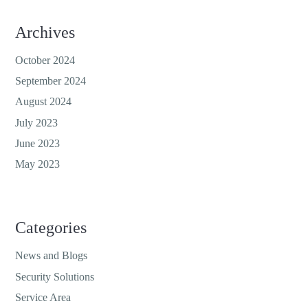
Archives
October 2024
September 2024
August 2024
July 2023
June 2023
May 2023
Categories
News and Blogs
Security Solutions
Service Area