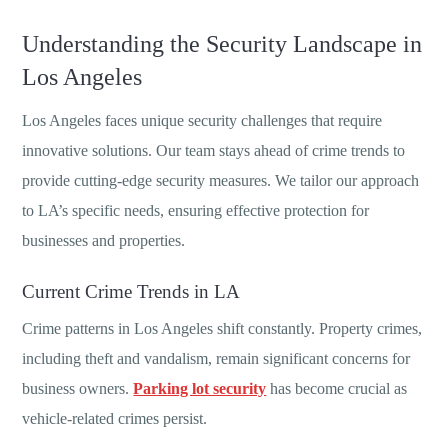
Understanding the Security Landscape in
Los Angeles
Los Angeles faces unique security challenges that require
innovative solutions. Our team stays ahead of crime trends to
provide cutting-edge security measures. We tailor our approach
to LA’s specific needs, ensuring effective protection for
businesses and properties.
Current Crime Trends in LA
Crime patterns in Los Angeles shift constantly. Property crimes,
including theft and vandalism, remain significant concerns for
business owners.
Parking lot security
has become crucial as
vehicle-related crimes persist.