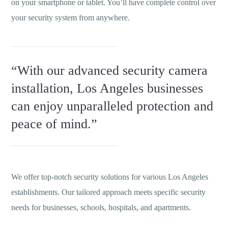
on your smartphone or tablet. You’ll have complete control over
your security system from anywhere.
“With our advanced security camera
installation, Los Angeles businesses
can enjoy unparalleled protection and
peace of mind.”
We offer top-notch security solutions for various Los Angeles
establishments. Our tailored approach meets specific security
needs for businesses, schools, hospitals, and apartments.