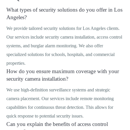
What types of security solutions do you offer in Los
Angeles?
We provide tailored security solutions for Los Angeles clients.
Our services include security camera installation, access control
systems, and burglar alarm monitoring. We also offer
specialized solutions for schools, hospitals, and commercial
properties.
How do you ensure maximum coverage with your
security camera installation?
We use high-definition surveillance systems and strategic
camera placement. Our services include remote monitoring
capabilities for continuous threat detection. This allows for
quick response to potential security issues.
Can you explain the benefits of access control