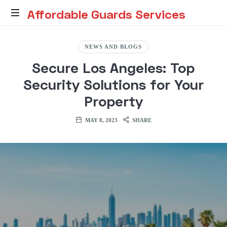
Affordable
Affordable Guards Services
Guards
Creating
a
NEWS AND BLOGS
Secure
Services
Secure Los Angeles: Top
Environment
for
Security Solutions for Your
You
Property
MAY 8, 2023
SHARE