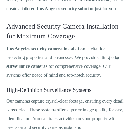
create a tailored
Los Angeles security solution
just for you.
Advanced Security Camera Installation
for Maximum Coverage
Los Angeles security camera installation
is vital for
protecting properties and businesses. We provide cutting-edge
surveillance cameras
for comprehensive coverage. Our
systems offer peace of mind and top-notch security.
High-Definition Surveillance Systems
Our cameras capture crystal-clear footage, ensuring every detail
is recorded. These systems offer superior image quality for easy
identification. You can track activities on your property with
precision and security cameras installation