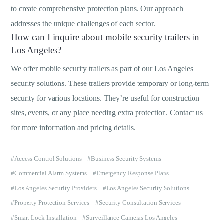
to create comprehensive protection plans. Our approach
addresses the unique challenges of each sector.
How can I inquire about mobile security trailers in
Los Angeles?
We offer mobile security trailers as part of our Los Angeles
security solutions. These trailers provide temporary or long-term
security for various locations. They’re useful for construction
sites, events, or any place needing extra protection. Contact us
for more information and pricing details.
Access Control Solutions
Business Security Systems
Commercial Alarm Systems
Emergency Response Plans
Los Angeles Security Providers
Los Angeles Security Solutions
Property Protection Services
Security Consultation Services
Smart Lock Installation
Surveillance Cameras Los Angeles