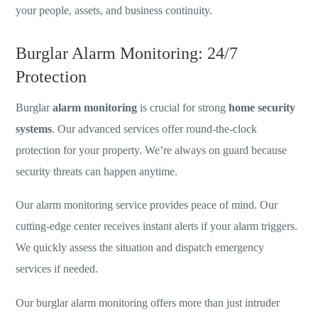
your people, assets, and business continuity.
Burglar Alarm Monitoring: 24/7
Protection
Burglar
alarm monitoring
is crucial for strong
home security
systems
. Our advanced services offer round-the-clock
protection for your property. We’re always on guard because
security threats can happen anytime.
Our alarm monitoring service provides peace of mind. Our
cutting-edge center receives instant alerts if your alarm triggers.
We quickly assess the situation and dispatch emergency
services if needed.
Our burglar alarm monitoring offers more than just intruder