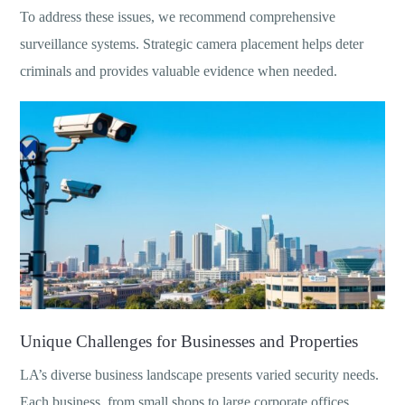
To address these issues, we recommend comprehensive
surveillance systems. Strategic camera placement helps deter
criminals and provides valuable evidence when needed.
Unique Challenges for Businesses and Properties
LA’s diverse business landscape presents varied security needs.
Each business, from small shops to large corporate offices,