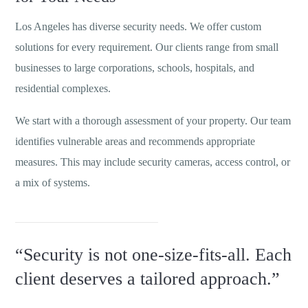
Los Angeles has diverse security needs. We offer custom
solutions for every requirement. Our clients range from small
businesses to large corporations, schools, hospitals, and
residential complexes.
We start with a thorough assessment of your property. Our team
identifies vulnerable areas and recommends appropriate
measures. This may include security cameras, access control, or
a mix of systems.
“Security is not one-size-fits-all. Each
client deserves a tailored approach.”