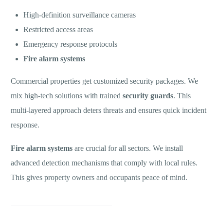
High-definition surveillance cameras
Restricted access areas
Emergency response protocols
Fire alarm systems
Commercial properties get customized security packages. We
mix high-tech solutions with trained
security guards
. This
multi-layered approach deters threats and ensures quick incident
response.
Fire alarm systems
are crucial for all sectors. We install
advanced detection mechanisms that comply with local rules.
This gives property owners and occupants peace of mind.