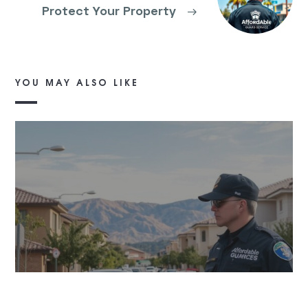
Protect Your Property
→
YOU MAY ALSO LIKE