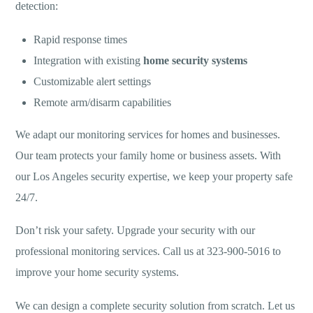
detection:
Rapid response times
Integration with existing
home security systems
Customizable alert settings
Remote arm/disarm capabilities
We adapt our monitoring services for homes and businesses.
Our team protects your family home or business assets. With
our Los Angeles security expertise, we keep your property safe
24/7.
Don’t risk your safety. Upgrade your security with our
professional monitoring services. Call us at 323-900-5016 to
improve your home security systems.
We can design a complete security solution from scratch. Let us