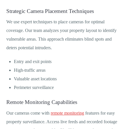
Strategic Camera Placement Techniques
We use expert techniques to place cameras for optimal
coverage. Our team analyzes your property layout to identify
vulnerable areas. This approach eliminates blind spots and
deters potential intruders.
Entry and exit points
High-traffic areas
Valuable asset locations
Perimeter surveillance
Remote Monitoring Capabilities
Our cameras come with
remote monitoring
features for easy
property surveillance. Access live feeds and recorded footage