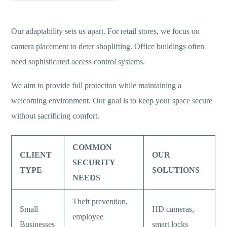
Our adaptability sets us apart. For retail stores, we focus on
camera placement to deter shoplifting. Office buildings often
need sophisticated access control systems.
We aim to provide full protection while maintaining a
welcoming environment. Our goal is to keep your space secure
without sacrificing comfort.
COMMON
CLIENT
OUR
SECURITY
TYPE
SOLUTIONS
NEEDS
Theft prevention,
Small
HD cameras,
employee
Businesses
smart locks