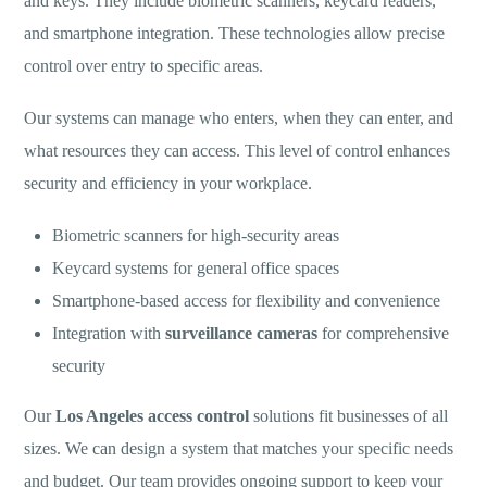
and keys. They include biometric scanners, keycard readers,
and smartphone integration. These technologies allow precise
control over entry to specific areas.
Our systems can manage who enters, when they can enter, and
what resources they can access. This level of control enhances
security and efficiency in your workplace.
Biometric scanners for high-security areas
Keycard systems for general office spaces
Smartphone-based access for flexibility and convenience
Integration with
surveillance cameras
for comprehensive
security
Our
Los Angeles access control
solutions fit businesses of all
sizes. We can design a system that matches your specific needs
and budget. Our team provides ongoing support to keep your