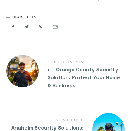
SHARE THIS
PREVIOUS POST
←
Orange County Security
Solution: Protect Your Home
& Business
NEXT POST
Anaheim Security Solutions: