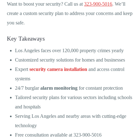
Want to boost your security? Call us at
323-900-5016
. We’ll
create a custom security plan to address your concerns and keep
you safe.
Key Takeaways
Los Angeles faces over 120,000 property crimes yearly
Customized security solutions for homes and businesses
Expert
security camera installation
and access control
systems
24/7 burglar
alarm monitoring
for constant protection
Tailored security plans for various sectors including schools
and hospitals
Serving Los Angeles and nearby areas with cutting-edge
technology
Free consultation available at 323-900-5016