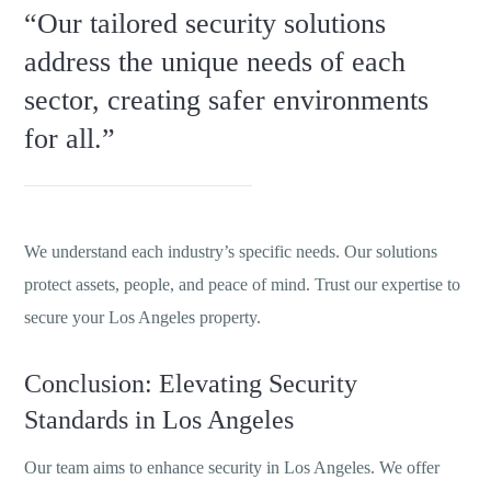
“Our tailored security solutions
address the unique needs of each
sector, creating safer environments
for all.”
We understand each industry’s specific needs. Our solutions
protect assets, people, and peace of mind. Trust our expertise to
secure your Los Angeles property.
Conclusion: Elevating Security
Standards in Los Angeles
Our team aims to enhance security in Los Angeles. We offer