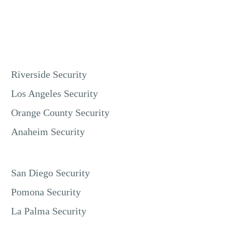
Riverside Security
Los Angeles Security
Orange County Security
Anaheim Security
San Diego Security
Pomona Security
La Palma Security