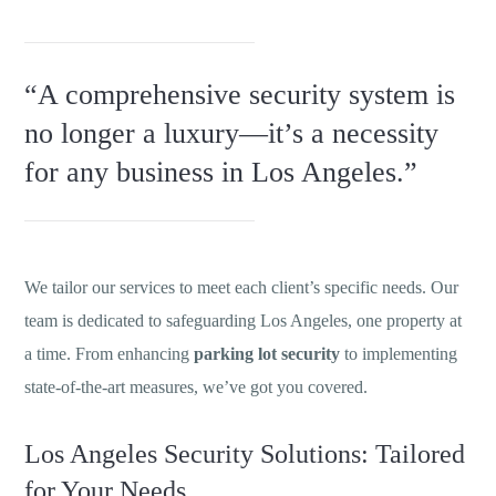
“A comprehensive security system is
no longer a luxury—it’s a necessity
for any business in Los Angeles.”
We tailor our services to meet each client’s specific needs. Our
team is dedicated to safeguarding Los Angeles, one property at
a time. From enhancing
parking lot security
to implementing
state-of-the-art measures, we’ve got you covered.
Los Angeles Security Solutions: Tailored
for Your Needs