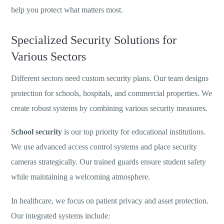
help you protect what matters most.
Specialized Security Solutions for
Various Sectors
Different sectors need custom security plans. Our team designs
protection for schools, hospitals, and commercial properties. We
create robust systems by combining various security measures.
School security
is our top priority for educational institutions.
We use advanced access control systems and place security
cameras strategically. Our trained guards ensure student safety
while maintaining a welcoming atmosphere.
In healthcare, we focus on patient privacy and asset protection.
Our integrated systems include: