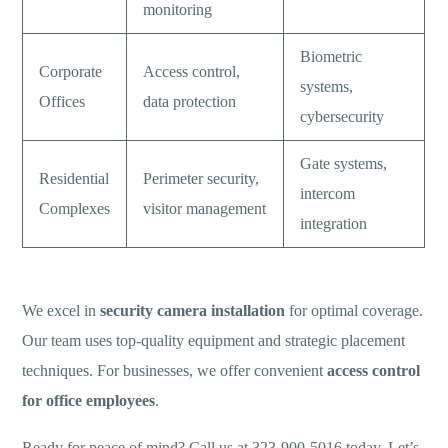
monitoring
Biometric
Corporate
Access control,
systems,
Offices
data protection
cybersecurity
Gate systems,
Residential
Perimeter security,
intercom
Complexes
visitor management
integration
We excel in
security camera installation
for optimal coverage.
Our team uses top-quality equipment and strategic placement
techniques. For businesses, we offer convenient
access control
for office employees
.
Ready for peace of mind? Call us at 323-900-5016 today. Let’s