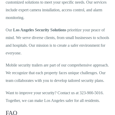
customized solutions to meet your specific needs. Our services
include expert camera installation, access control, and alarm
monitoring.
Our
Los Angeles Security Solutions
prioritize your peace of
mind. We serve diverse clients, from small businesses to schools
and hospitals. Our mission is to create a safer environment for
everyone.
Mobile security trailers are part of our comprehensive approach.
We recognize that each property faces unique challenges. Our
team collaborates with you to develop tailored security plans.
Want to improve your security? Contact us at 323-900-5016.
Together, we can make Los Angeles safer for all residents.
FAQ