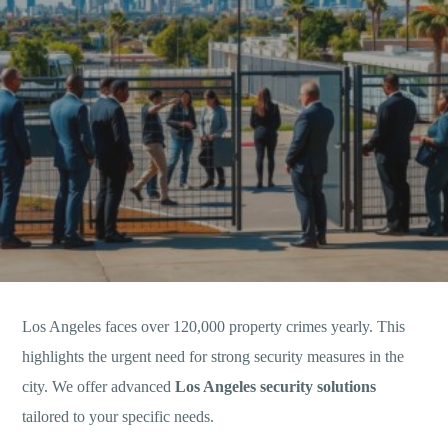
Los Angeles faces over 120,000 property crimes yearly. This
highlights the urgent need for strong security measures in the
city. We offer advanced
Los Angeles security solutions
tailored to your specific needs.