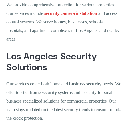
We provide comprehensive protection for various properties.
Our services include
security camera installation
and access
control systems. We serve homes, businesses, schools,
hospitals, and apartment complexes in Los Angeles and nearby
areas.
Los Angeles Security
Solutions
Our services cover both home and
business security
needs. We
offer top-tier
home security systems
and security for small
business specialized solutions for commercial properties. Our
team stays updated on the latest security trends to ensure round-
the-clock protection.