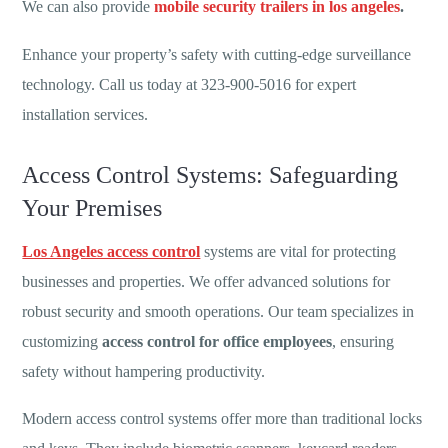
We can also provide
mobile security trailers in los angeles
.
Enhance your property’s safety with cutting-edge surveillance
technology. Call us today at 323-900-5016 for expert
installation services.
Access Control Systems: Safeguarding
Your Premises
Los Angeles access control
systems are vital for protecting
businesses and properties. We offer advanced solutions for
robust security and smooth operations. Our team specializes in
customizing
access control for office employees
, ensuring
safety without hampering productivity.
Modern access control systems offer more than traditional locks