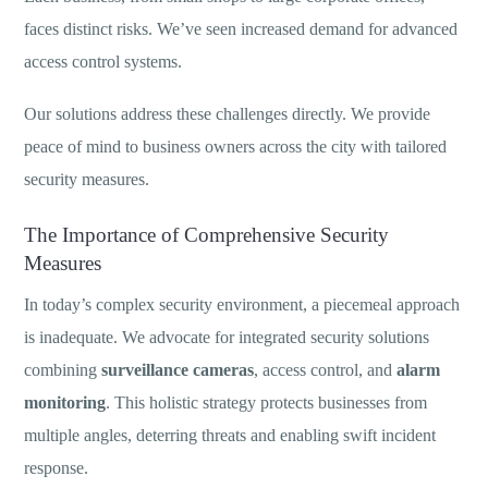
faces distinct risks. We’ve seen increased demand for advanced
access control systems.
Our solutions address these challenges directly. We provide
peace of mind to business owners across the city with tailored
security measures.
The Importance of Comprehensive Security
Measures
In today’s complex security environment, a piecemeal approach
is inadequate. We advocate for integrated security solutions
combining
surveillance cameras
, access control, and
alarm
monitoring
. This holistic strategy protects businesses from
multiple angles, deterring threats and enabling swift incident
response.