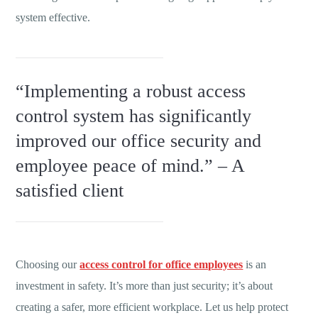
system effective.
“Implementing a robust access
control system has significantly
improved our office security and
employee peace of mind.” – A
satisfied client
Choosing our
access control for office employees
is an
investment in safety. It’s more than just security; it’s about
creating a safer, more efficient workplace. Let us help protect