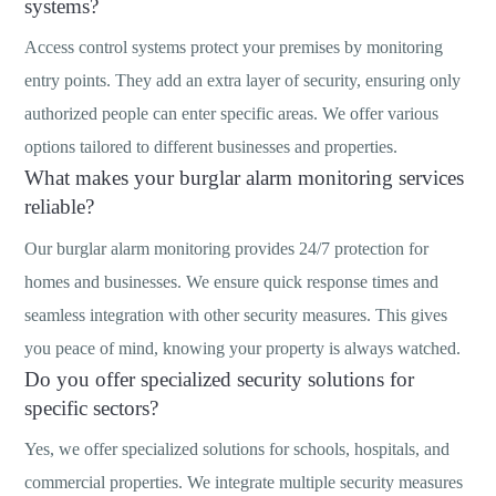
systems?
Access control systems protect your premises by monitoring
entry points. They add an extra layer of security, ensuring only
authorized people can enter specific areas. We offer various
options tailored to different businesses and properties.
What makes your burglar alarm monitoring services
reliable?
Our burglar alarm monitoring provides 24/7 protection for
homes and businesses. We ensure quick response times and
seamless integration with other security measures. This gives
you peace of mind, knowing your property is always watched.
Do you offer specialized security solutions for
specific sectors?
Yes, we offer specialized solutions for schools, hospitals, and
commercial properties. We integrate multiple security measures