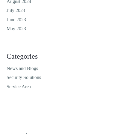
August 2024
July 2023
June 2023
May 2023
Categories
News and Blogs
Security Solutions
Service Area