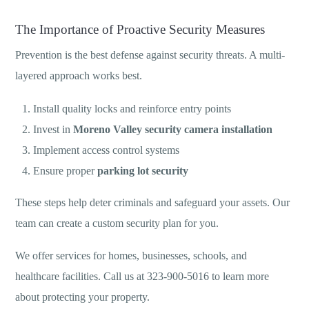
The Importance of Proactive Security Measures
Prevention is the best defense against security threats. A multi-
layered approach works best.
Install quality locks and reinforce entry points
Invest in
Moreno Valley security camera installation
Implement access control systems
Ensure proper
parking lot security
These steps help deter criminals and safeguard your assets. Our
team can create a custom security plan for you.
We offer services for homes, businesses, schools, and
healthcare facilities. Call us at 323-900-5016 to learn more
about protecting your property.