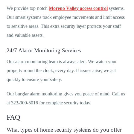
We provide top-notch
Moreno Valley access control
systems.
Our smart systems track employee movements and limit access
to sensitive areas. This extra security layer protects your staff
and valuable assets.
24/7 Alarm Monitoring Services
Our alarm monitoring team is always alert. We watch your
property round the clock, every day. If issues arise, we act
quickly to ensure your safety.
Our burglar alarm monitoring gives you peace of mind. Call us
at 323-900-5016 for complete security today.
FAQ
What types of home security systems do you offer