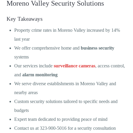
Moreno Valley Security Solutions
Key Takeaways
Property crime rates in Moreno Valley increased by 14%
last year
We offer comprehensive home and
business security
systems
Our services include
surveillance cameras
, access control,
and
alarm monitoring
We serve diverse establishments in Moreno Valley and
nearby areas
Custom security solutions tailored to specific needs and
budgets
Expert team dedicated to providing peace of mind
Contact us at 323-900-5016 for a security consultation