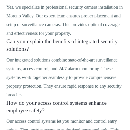
Yes, we specialize in professional security camera installation in
Moreno Valley. Our expert team ensures proper placement and
setup of surveillance cameras. This provides optimal coverage
and effectiveness for your property.
Can you explain the benefits of integrated security
solutions?
Our integrated solutions combine state-of-the-art surveillance
systems, access control, and 24/7 alarm monitoring. These
systems work together seamlessly to provide comprehensive
property protection. They ensure rapid response to any security
breaches.
How do your access control systems enhance
employee safety?
Our access control systems let you monitor and control entry
points. They restrict access to authorized personnel only. This