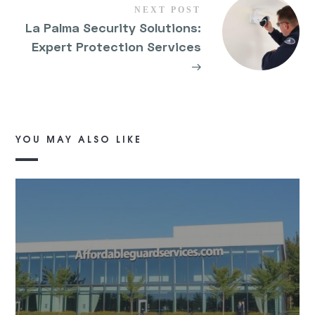
NEXT POST
La Palma Security Solutions:
Expert Protection Services
→
YOU MAY ALSO LIKE