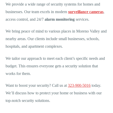
We provide a wide range of security systems for homes and
businesses. Our team excels in modern
surveillance cameras
,
access control, and 24/7
alarm monitoring
services.
We bring peace of mind to various places in Moreno Valley and
nearby areas. Our clients include small businesses, schools,
hospitals, and apartment complexes.
We tailor our approach to meet each client’s specific needs and
budget. This ensures everyone gets a security solution that
works for them.
Want to boost your security? Call us at
323-900-5016
today.
We’ll discuss how to protect your home or business with our
top-notch security solutions.