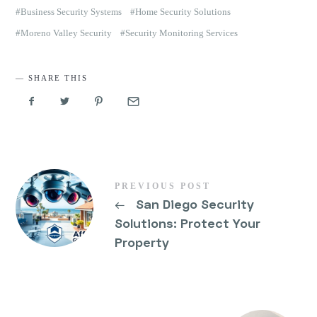
Business Security Systems
Home Security Solutions
Moreno Valley Security
Security Monitoring Services
SHARE THIS
PREVIOUS POST
←
San Diego Security
Solutions: Protect Your
Property