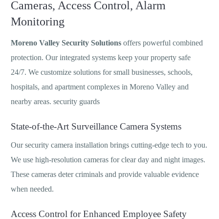
Cameras, Access Control, Alarm
Monitoring
Moreno Valley Security Solutions
offers powerful combined
protection. Our integrated systems keep your property safe
24/7. We customize solutions for small businesses, schools,
hospitals, and apartment complexes in Moreno Valley and
nearby areas. security guards
State-of-the-Art Surveillance Camera Systems
Our security camera installation brings cutting-edge tech to you.
We use high-resolution cameras for clear day and night images.
These cameras deter criminals and provide valuable evidence
when needed.
Access Control for Enhanced Employee Safety