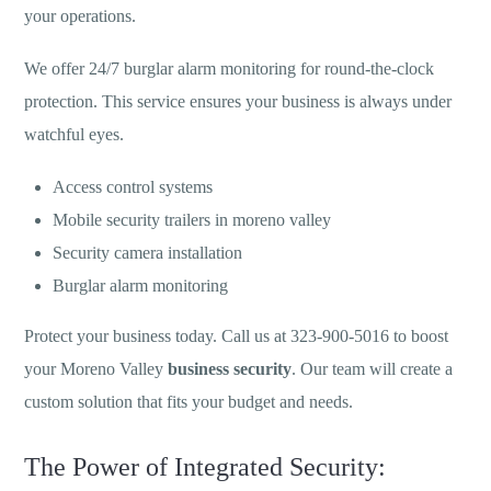
your operations.
We offer 24/7 burglar alarm monitoring for round-the-clock
protection. This service ensures your business is always under
watchful eyes.
Access control systems
Mobile security trailers in moreno valley
Security camera installation
Burglar alarm monitoring
Protect your business today. Call us at 323-900-5016 to boost
your Moreno Valley
business security
. Our team will create a
custom solution that fits your budget and needs.
The Power of Integrated Security: