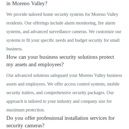
in Moreno Valley?
We provide tailored home security systems for Moreno Valley
residents. Our offerings include alarm monitoring, fire alarm
systems, and advanced surveillance cameras. We customize our
systems to fit your specific needs and budget security for small
business.
How can your business security solutions protect
my assets and employees?
Our advanced solutions safeguard your Moreno Valley business
assets and employees. We offer access control systems, mobile
security trailers, and comprehensive security packages. Our
approach is tailored to your industry and company size for
maximum protection.
Do you offer professional installation services for
security cameras?