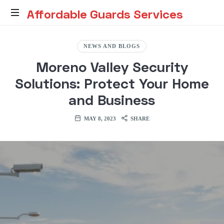
Affordable
Affordable Guards Services
Guards
Creating
a
NEWS AND BLOGS
Secure
Services
Moreno Valley Security
Environment
for
Solutions: Protect Your Home
You
and Business
MAY 8, 2023
SHARE