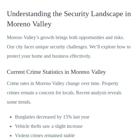
Understanding the Security Landscape in
Moreno Valley
Moreno Valley’s growth brings both opportunities and risks.
Our city faces unique security challenges. We’ll explore how to
protect your home and business effectively.
Current Crime Statistics in Moreno Valley
Crime rates in Moreno Valley change over time. Property
crimes remain a concern for locals. Recent analysis reveals
some trends.
Burglaries decreased by 15% last year
Vehicle thefts saw a slight increase
Violent crimes remained stable