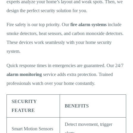
experts analyze your home’s layout and weak spots. Then, we
design the perfect security solution for you.
Fire safety is our top priority. Our
fire alarm systems
include
smoke detectors, heat sensors, and carbon monoxide detectors.
These devices work seamlessly with your home security
system.
Quick response times in emergencies are guaranteed. Our 24/7
alarm monitoring
service adds extra protection. Trained
professionals watch over your home constantly.
SECURITY
BENEFITS
FEATURE
Detect movement, trigger
Smart Motion Sensors