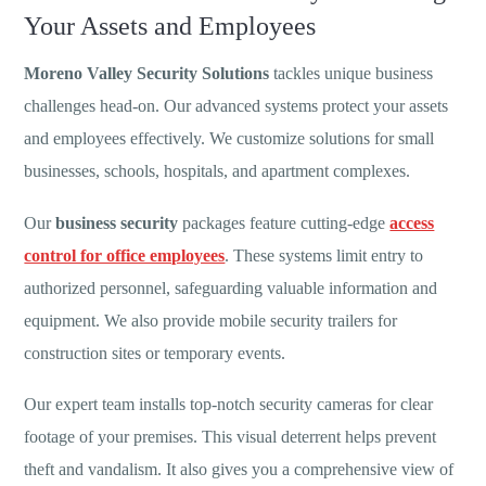
Your Assets and Employees
Moreno Valley Security Solutions
tackles unique business
challenges head-on. Our advanced systems protect your assets
and employees effectively. We customize solutions for small
businesses, schools, hospitals, and apartment complexes.
Our
business security
packages feature cutting-edge
access
control for office employees
. These systems limit entry to
authorized personnel, safeguarding valuable information and
equipment. We also provide mobile security trailers for
construction sites or temporary events.
Our expert team installs top-notch security cameras for clear
footage of your premises. This visual deterrent helps prevent
theft and vandalism. It also gives you a comprehensive view of