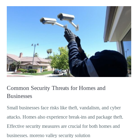
Common Security Threats for Homes and
Businesses
Small businesses face risks like theft, vandalism, and cyber
attacks. Homes also experience break-ins and package theft.
Effective security measures are crucial for both homes and
businesses. moreno valley security solution