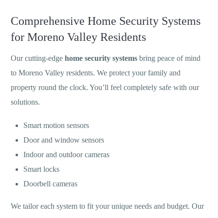
Comprehensive Home Security Systems
for Moreno Valley Residents
Our cutting-edge
home security systems
bring peace of mind
to Moreno Valley residents. We protect your family and
property round the clock. You’ll feel completely safe with our
solutions.
Smart motion sensors
Door and window sensors
Indoor and outdoor cameras
Smart locks
Doorbell cameras
We tailor each system to fit your unique needs and budget. Our