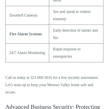
alerts
See and speak to visitors
Doorbell Cameras
remotely
Early detection of smoke and
Fire Alarm Systems
fire
Rapid response to
24/7 Alarm Monitoring
emergencies
Call us today at 323-900-5016 for a free security assessment.
Let’s team up to keep your Moreno Valley home safe and
secure.
Advanced Business Security: Protecting