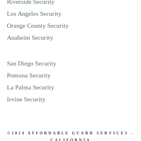
Riverside Security
Los Angeles Security
Orange County Security
Anaheim Security
San Diego Security
Pomona Security
La Palma Security
Irvine Security
©2024 AFFORDABLE GUARD SERVICES -
CALIFORNIA