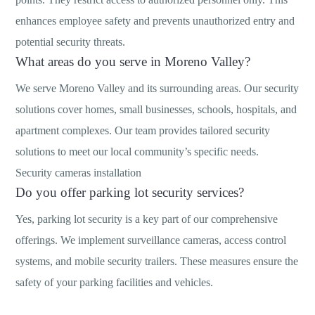
enhances employee safety and prevents unauthorized entry and
potential security threats.
What areas do you serve in Moreno Valley?
We serve Moreno Valley and its surrounding areas. Our security
solutions cover homes, small businesses, schools, hospitals, and
apartment complexes. Our team provides tailored security
solutions to meet our local community’s specific needs.
Security cameras installation
Do you offer parking lot security services?
Yes, parking lot security is a key part of our comprehensive
offerings. We implement surveillance cameras, access control
systems, and mobile security trailers. These measures ensure the
safety of your parking facilities and vehicles.