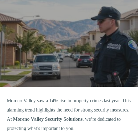
Moreno Valley saw a 14% rise in property crimes last year. This
alarming trend highlights the need for strong security measures.
At
Moreno Valley Security Solutions
, we’re dedicated to
protecting what’s important to you.