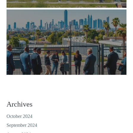
Archives
October 2024
September 2024