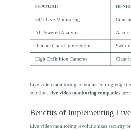
FEATURE
BENE
24/7 Live Monitoring
Constan
AI-Powered Analytics
Accurat
Remote Guard Intervention
Swift r
High-Definition Cameras
Clear i
Live video monitoring combines cutting-edge tec
solution.
live video monitoring companies
are r
Benefits of Implementing Live
Live video monitoring revolutionizes security p