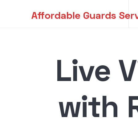
Affordable Guards Ser
Affordable Guards Ser
Creating a Secure Environment for You
Live 
with 