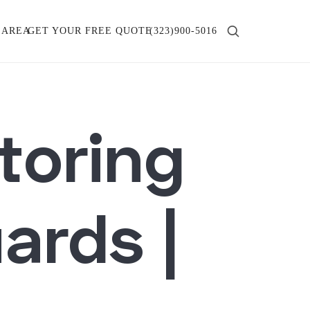
 AREA
GET YOUR FREE QUOTE
(323)900-5016
toring
ards |