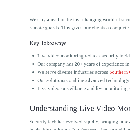
We stay ahead in the fast-changing world of sec
remote guards. This gives our clients a complete 
Key Takeaways
Live video monitoring reduces security inci
Our company has 20+ years of experience i
We serve diverse industries across
Southern 
Our solutions combine advanced technology
Live video surveillance and live monitoring 
Understanding Live Video Moni
Security tech has evolved rapidly, bringing inno
leads this evolution. It offers real-time surveill