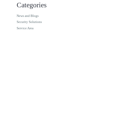
Categories
News and Blogs
Security Solutions
Service Area