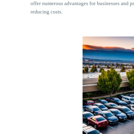
offer numerous advantages for businesses and pr
reducing costs.