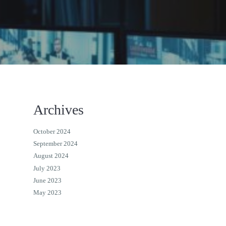
Archives
October 2024
September 2024
August 2024
July 2023
June 2023
May 2023