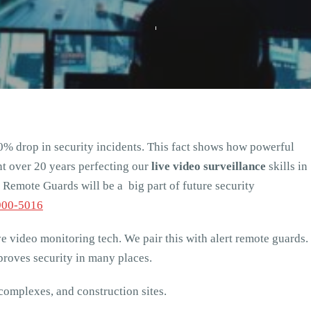
0% drop in security incidents. This fact shows how powerful
t over 20 years perfecting our
live video surveillance
skills in
Remote Guards will be a big part of future security
900-5016
ve video monitoring tech. We pair this with alert remote guards.
roves security in many places.
complexes, and construction sites.