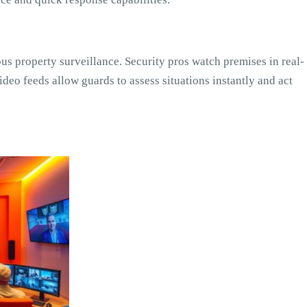
s property surveillance. Security pros watch premises in real-
ideo feeds allow guards to assess situations instantly and act