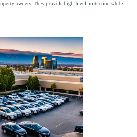
operty owners. They provide high-level protection while