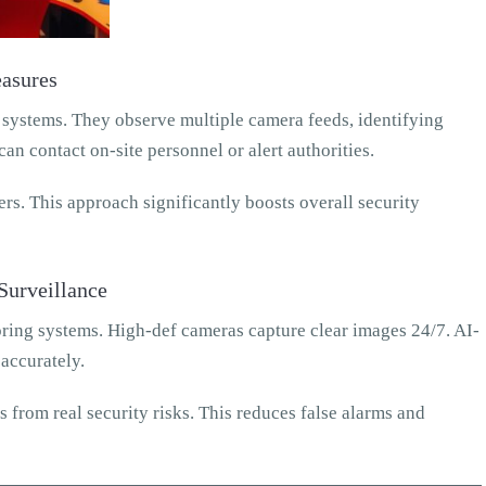
asures
 systems. They observe multiple camera feeds, identifying
can contact on-site personnel or alert authorities.
rs. This approach significantly boosts overall security
Surveillance
ing systems. High-def cameras capture clear images 24/7. AI-
 accurately.
from real security risks. This reduces false alarms and