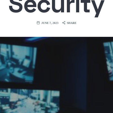
Security
JUNE 7, 2023
SHARE