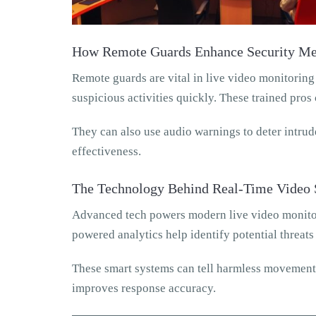
How Remote Guards Enhance Security Me
Remote guards are vital in live video monitoring
suspicious activities quickly. These trained pros 
They can also use audio warnings to deter intrude
effectiveness.
The Technology Behind Real-Time Video 
Advanced tech powers modern live video monitor
powered analytics help identify potential threats
These smart systems can tell harmless movements 
improves response accuracy.