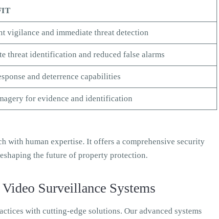
FIT
t vigilance and immediate threat detection
e threat identification and reduced false alarms
esponse and deterrence capabilities
magery for evidence and identification
h with human expertise. It offers a comprehensive security
eshaping the future of property protection.
 Video Surveillance Systems
ractices with cutting-edge solutions. Our advanced systems