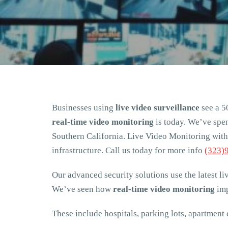
Businesses using
live video surveillance
see a 5
real-time video monitoring
is today. We’ve spen
Southern California. Live Video Monitoring with 
infrastructure. Call us today for more info
(323)
Our advanced security solutions use the latest li
We’ve seen how
real-time video monitoring
imp
These include hospitals, parking lots, apartment 