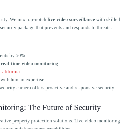
urity. We mix top-notch
live video surveillance
with skilled
security package that prevents and responds to threats.
dents by 50%
n
real-time video monitoring
California
 with human expertise
security camera offers proactive and responsive security
toring: The Future of Security
vative property protection solutions. Live video monitoring
ance and quick response capabilities.