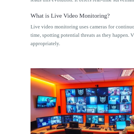
What is Live Video Monitoring?
Live video monitoring uses cameras for continuou
time, spotting potential threats as they happen. V
appropriately.