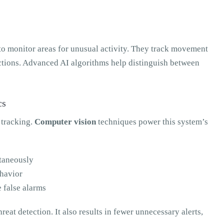
to monitor areas for unusual activity. They track movement
actions. Advanced AI algorithms help distinguish between
cs
t tracking.
Computer vision
techniques power this system’s
ltaneously
havior
e false alarms
reat detection. It also results in fewer unnecessary alerts,