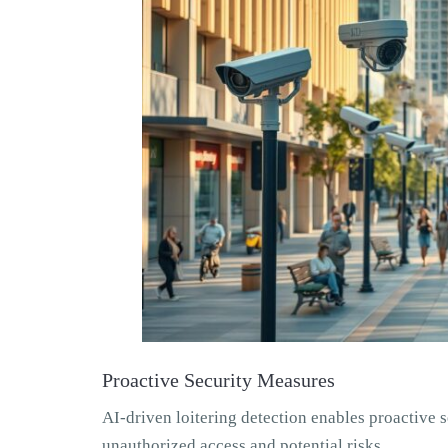
Proactive Security Measures
AI-driven loitering detection enables proactive se
unauthorized access and potential risks.