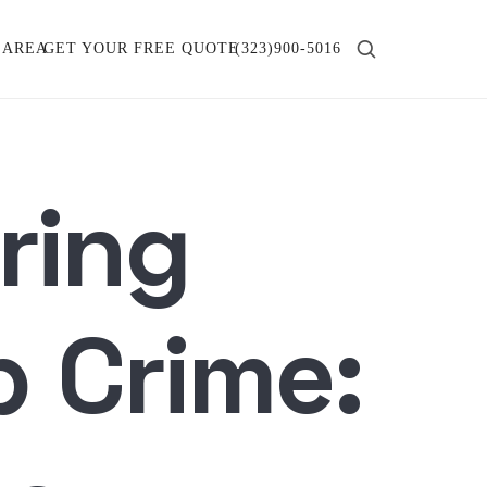
 AREA
GET YOUR FREE QUOTE
(323)900-5016
ring
p Crime: