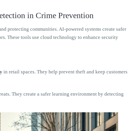
etection in Crime Prevention
e and protecting communities. AI-powered systems create safer
tors. These tools use cloud technology to enhance security
ty
in retail spaces. They help prevent theft and keep customers
reats. They create a safer learning environment by detecting