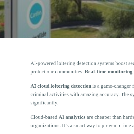
AI-powered loitering detection systems boost se
protect our communities.
Real-time monitoring
AI cloud loitering detection
is a game-changer for
criminal activities with amazing accuracy. The s
significantly.
Cloud-based
AI analytics
are cheaper than hardw
organizations. It’s a smart way to prevent crime 