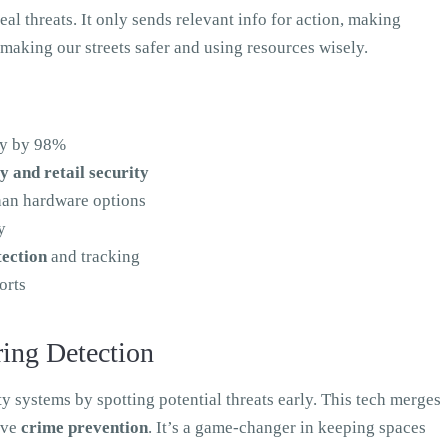
eal threats. It only sends relevant info for action, making
 making our streets safer and using resources wisely.
acy by 98%
ty and retail security
han hardware options
y
tection
and tracking
orts
ing Detection
y systems by spotting potential threats early. This tech merges
ive
crime prevention
. It’s a game-changer in keeping spaces