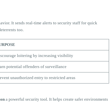
vior. It sends real-time alerts to security staff for quick
eterrents too.
URPOSE
scourage loitering by increasing visibility
rn potential offenders of surveillance
event unauthorized entry to restricted areas
ion
a powerful security tool. It helps create safer environments