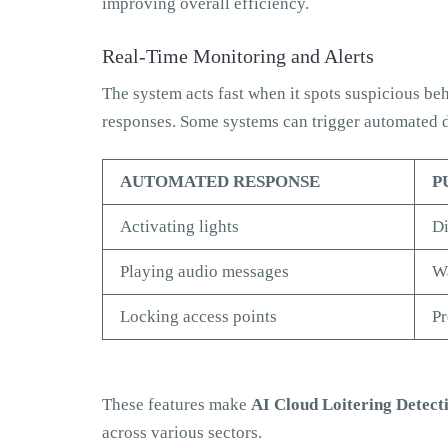
improving overall efficiency.
Real-Time Monitoring and Alerts
The system acts fast when it spots suspicious beha
responses. Some systems can trigger automated d
AUTOMATED RESPONSE
P
Activating lights
Di
Playing audio messages
Wa
Locking access points
Pr
These features make
AI Cloud Loitering Detect
across various sectors.