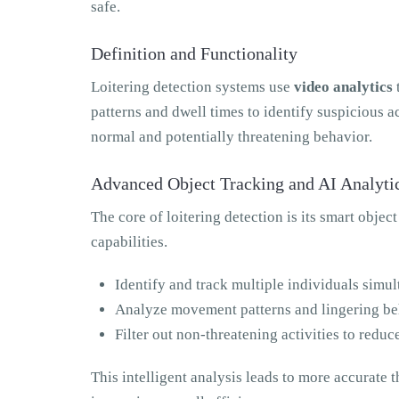
safe.
Definition and Functionality
Loitering detection systems use
video analytics
patterns and dwell times to identify suspicious 
normal and potentially threatening behavior.
Advanced Object Tracking and AI Analyti
The core of loitering detection is its smart objec
capabilities.
Identify and track multiple individuals simu
Analyze movement patterns and lingering be
Filter out non-threatening activities to reduc
This intelligent analysis leads to more accurate th