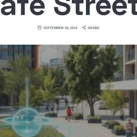
afe Stree
SEPTEMBER 18, 2024
SHARE