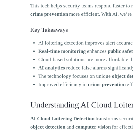
This tech helps security teams respond faster to r
crime prevention
more efficient. With AI, we’re
Key Takeaways
AI loitering detection improves alert accur
Real-time monitoring
enhances
public safe
Cloud-based solutions are more affordable t
AI analytics
reduce false alarms significantl
The technology focuses on unique
object de
Improved efficiency in
crime prevention
eff
Understanding AI Cloud Loiter
AI Cloud Loitering Detection
transforms securit
object detection
and
computer vision
for effect