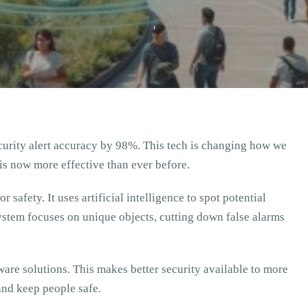
curity alert accuracy by 98%. This tech is changing how we
is now more effective than ever before.
 safety. It uses artificial intelligence to spot potential
ystem focuses on unique objects, cutting down false alarms
are solutions. This makes better security available to more
and keep people safe.