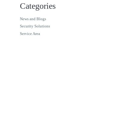
Categories
News and Blogs
Security Solutions
Service Area