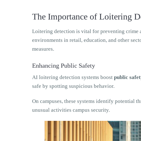
The Importance of Loitering D
Loitering detection is vital for preventing crim
environments in retail, education, and other sec
measures.
Enhancing Public Safety
AI loitering detection systems boost
public safe
safe by spotting suspicious behavior.
On campuses, these systems identify potential th
unusual activities campus security.