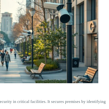
curity in critical facilities. It secures premises by identifying