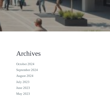
Archives
October 2024
September 2024
August 2024
July 2023
June 2023
May 2023