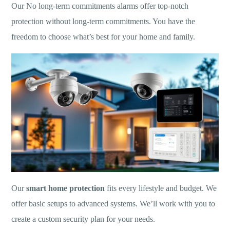
Our No long-term commitments alarms offer top-notch
protection without long-term commitments. You have the
freedom to choose what’s best for your home and family.
Our
smart home protection
fits every lifestyle and budget. We
offer basic setups to advanced systems. We’ll work with you to
create a custom security plan for your needs.