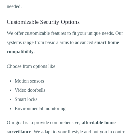
needed.
Customizable Security Options
We offer customizable features to fit your unique needs. Our
systems range from basic alarms to advanced
smart home
compatibility
.
Choose from options like:
Motion sensors
Video doorbells
Smart locks
Environmental monitoring
Our goal is to provide comprehensive,
affordable home
surveillance
. We adapt to your lifestyle and put you in control.