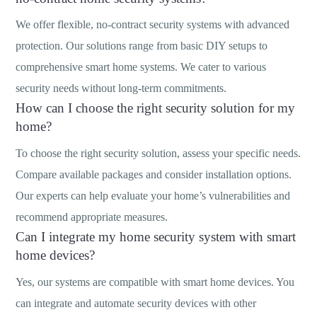
We offer flexible, no-contract security systems with advanced
protection. Our solutions range from basic DIY setups to
comprehensive smart home systems. We cater to various
security needs without long-term commitments.
How can I choose the right security solution for my
home?
To choose the right security solution, assess your specific needs.
Compare available packages and consider installation options.
Our experts can help evaluate your home’s vulnerabilities and
recommend appropriate measures.
Can I integrate my home security system with smart
home devices?
Yes, our systems are compatible with smart home devices. You
can integrate and automate security devices with other