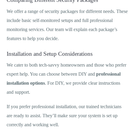
We offer a range of security packages for different needs. These
include basic self-monitored setups and full professional
monitoring services. Our team will explain each package’s
features to help you decide.
Installation and Setup Considerations
We cater to both tech-savvy homeowners and those who prefer
expert help. You can choose between DIY and
professional
installation options
. For DIY, we provide clear instructions
and support.
If you prefer professional installation, our trained technicians
are ready to assist. They’ll make sure your system is set up
correctly and working well.