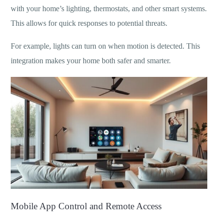
with your home’s lighting, thermostats, and other smart systems.
This allows for quick responses to potential threats.
For example, lights can turn on when motion is detected. This
integration makes your home both safer and smarter.
Mobile App Control and Remote Access