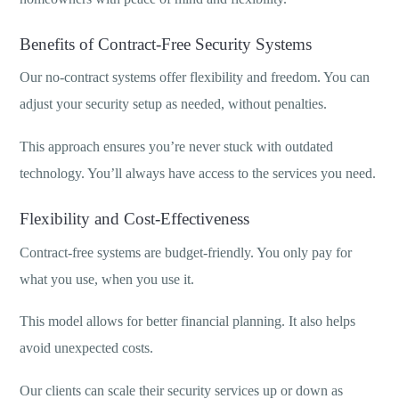
Benefits of Contract-Free Security Systems
Our no-contract systems offer flexibility and freedom. You can
adjust your security setup as needed, without penalties.
This approach ensures you’re never stuck with outdated
technology. You’ll always have access to the services you need.
Flexibility and Cost-Effectiveness
Contract-free systems are budget-friendly. You only pay for
what you use, when you use it.
This model allows for better financial planning. It also helps
avoid unexpected costs.
Our clients can scale their security services up or down as