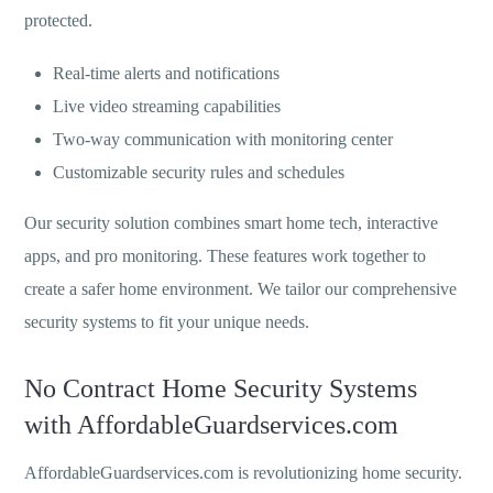
protected.
Real-time alerts and notifications
Live video streaming capabilities
Two-way communication with monitoring center
Customizable security rules and schedules
Our security solution combines smart home tech, interactive
apps, and pro monitoring. These features work together to
create a safer home environment. We tailor our comprehensive
security systems to fit your unique needs.
No Contract Home Security Systems
with AffordableGuardservices.com
AffordableGuardservices.com is revolutionizing home security.