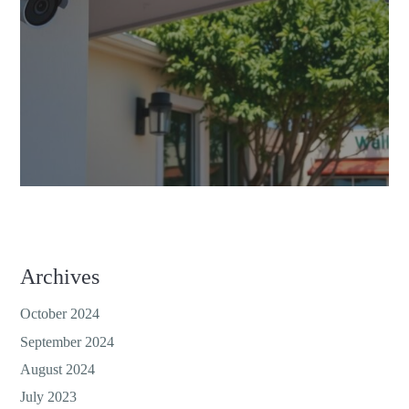
Archives
October 2024
September 2024
August 2024
July 2023