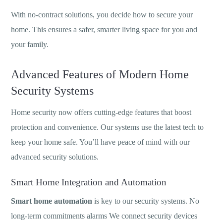
With no-contract solutions, you decide how to secure your
home. This ensures a safer, smarter living space for you and
your family.
Advanced Features of Modern Home
Security Systems
Home security now offers cutting-edge features that boost
protection and convenience. Our systems use the latest tech to
keep your home safe. You’ll have peace of mind with our
advanced security solutions.
Smart Home Integration and Automation
Smart home automation
is key to our security systems. No
long-term commitments alarms We connect security devices