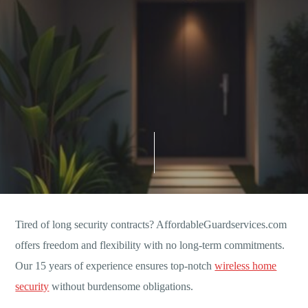
Tired of long security contracts? AffordableGuardservices.com
offers freedom and flexibility with no long-term commitments.
Our 15 years of experience ensures top-notch
wireless home
security
without burdensome obligations.