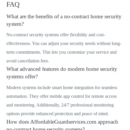
FAQ
What are the benefits of a no-contract home security
system?
No-contract security systems offer flexibility and cost-
effectiveness. You can adjust your security needs without long-
term commitments. This lets you customize your service and
avoid cancellation fees.
What advanced features do modern home security
systems offer?
Modern systems include smart home integration for seamless
automation. They offer mobile app control for remote access
and monitoring. Additionally, 24/7 professional monitoring
options provide enhanced protection and peace of mind.
How does AffordableGuardservices.com approach
no-contract home security systems?