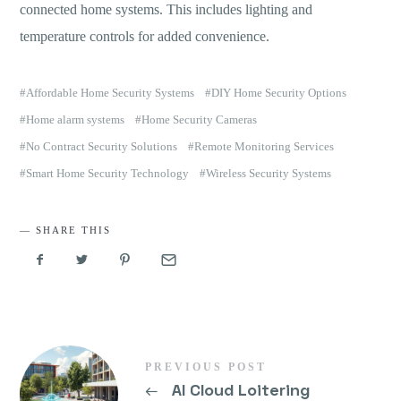
connected home systems. This includes lighting and
temperature controls for added convenience.
Affordable Home Security Systems
DIY Home Security Options
Home alarm systems
Home Security Cameras
No Contract Security Solutions
Remote Monitoring Services
Smart Home Security Technology
Wireless Security Systems
SHARE THIS
PREVIOUS POST
←
AI Cloud Loitering