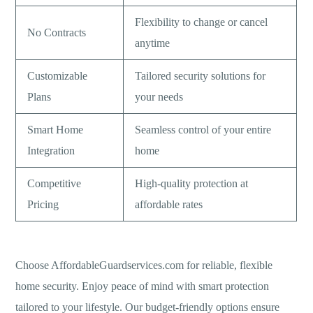
Flexibility to change or cancel
No Contracts
anytime
Customizable
Tailored security solutions for
Plans
your needs
Smart Home
Seamless control of your entire
Integration
home
Competitive
High-quality protection at
Pricing
affordable rates
Choose AffordableGuardservices.com for reliable, flexible
home security. Enjoy peace of mind with smart protection
tailored to your lifestyle. Our budget-friendly options ensure