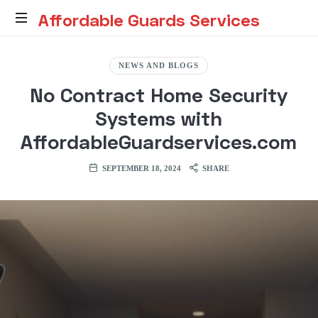
Affordable
Affordable Guards Services
Guards
Creating
a
NEWS AND BLOGS
Secure
Services
No Contract Home Security
Environment
for
Systems with
You
AffordableGuardservices.com
SEPTEMBER 18, 2024
SHARE