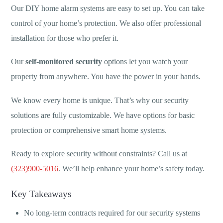
Our DIY home alarm systems are easy to set up. You can take
control of your home’s protection. We also offer professional
installation for those who prefer it.
Our
self-monitored security
options let you watch your
property from anywhere. You have the power in your hands.
We know every home is unique. That’s why our security
solutions are fully customizable. We have options for basic
protection or comprehensive smart home systems.
Ready to explore security without constraints? Call us at
(323)900-5016
. We’ll help enhance your home’s safety today.
Key Takeaways
No long-term contracts required for our security systems