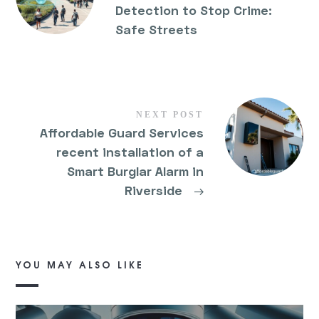
Detection to Stop Crime:
Safe Streets
NEXT POST
Affordable Guard Services
recent installation of a
Smart Burglar Alarm in
Riverside
→
YOU MAY ALSO LIKE