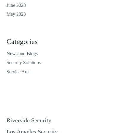
June 2023
May 2023
Categories
News and Blogs
Security Solutions
Service Area
Riverside Security
Los Angeles Security