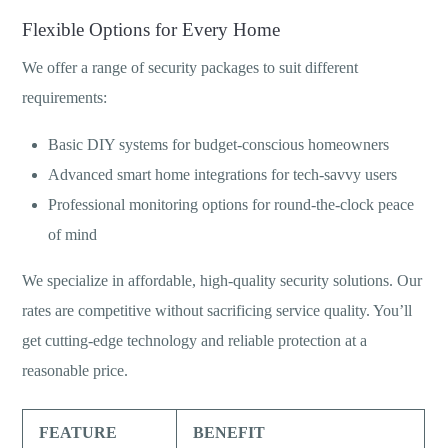
Flexible Options for Every Home
We offer a range of security packages to suit different
requirements:
Basic DIY systems for budget-conscious homeowners
Advanced smart home integrations for tech-savvy users
Professional monitoring options for round-the-clock peace
of mind
We specialize in affordable, high-quality security solutions. Our
rates are competitive without sacrificing service quality. You’ll
get cutting-edge technology and reliable protection at a
reasonable price.
FEATURE
BENEFIT