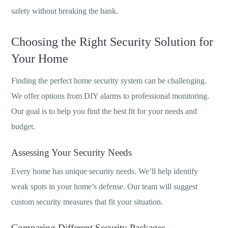
safety without breaking the bank.
Choosing the Right Security Solution for
Your Home
Finding the perfect home security system can be challenging.
We offer options from DIY alarms to professional monitoring.
Our goal is to help you find the best fit for your needs and
budget.
Assessing Your Security Needs
Every home has unique security needs. We’ll help identify
weak spots in your home’s defense. Our team will suggest
custom security measures that fit your situation.
Comparing Different Security Packages