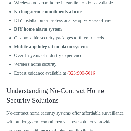
Wireless and smart home integration options available
No long-term commitments alarms
DIY installation or professional setup services offered
DIY home alarm system
Customizable security packages to fit your needs
Mobile app integration alarm systems
Over 15 years of industry experience
Wireless home security
Expert guidance available at
(323)900-5016
Understanding No-Contract Home
Security Solutions
No-contract home security systems offer affordable surveillance
without long-term commitments. These solutions provide
homeowners with peace of mind and flexibility.