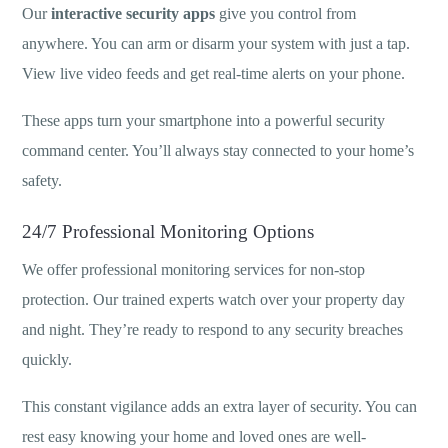
Our
interactive security apps
give you control from
anywhere. You can arm or disarm your system with just a tap.
View live video feeds and get real-time alerts on your phone.
These apps turn your smartphone into a powerful security
command center. You’ll always stay connected to your home’s
safety.
24/7 Professional Monitoring Options
We offer professional monitoring services for non-stop
protection. Our trained experts watch over your property day
and night. They’re ready to respond to any security breaches
quickly.
This constant vigilance adds an extra layer of security. You can
rest easy knowing your home and loved ones are well-