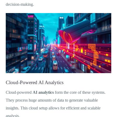
decision-making.
Cloud-Powered AI Analytics
Cloud-powered
AI analytics
form the core of these systems.
They process huge amounts of data to generate valuable
insights. This cloud setup allows for efficient and scalable
analysis.