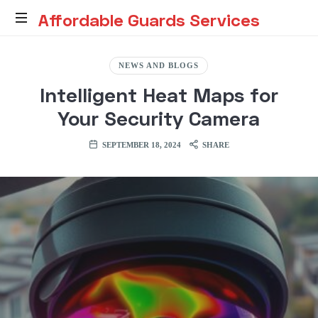
Affordable
Affordable Guards Services
Guards
Creating
a
NEWS AND BLOGS
Secure
Services
Intelligent Heat Maps for
Environment
for
Your Security Camera
You
SEPTEMBER 18, 2024
SHARE