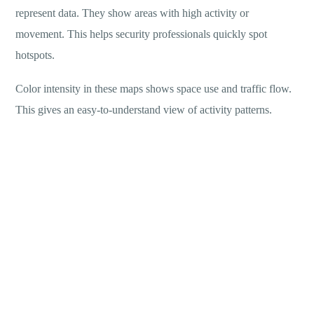
represent data. They show areas with high activity or
movement. This helps security professionals quickly spot
hotspots.
Color intensity in these maps shows space use and traffic flow.
This gives an easy-to-understand view of activity patterns.