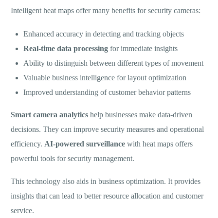
Intelligent heat maps offer many benefits for security cameras:
Enhanced accuracy in detecting and tracking objects
Real-time data processing
for immediate insights
Ability to distinguish between different types of movement
Valuable business intelligence for layout optimization
Improved understanding of customer behavior patterns
Smart camera analytics
help businesses make data-driven
decisions. They can improve security measures and operational
efficiency.
AI-powered surveillance
with heat maps offers
powerful tools for security management.
This technology also aids in business optimization. It provides
insights that can lead to better resource allocation and customer
service.