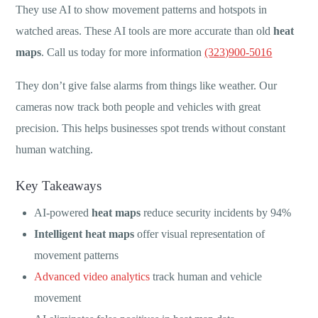
They use AI to show movement patterns and hotspots in
watched areas. These AI tools are more accurate than old
heat
maps
. Call us today for more information
(323)900-5016
They don’t give false alarms from things like weather. Our
cameras now track both people and vehicles with great
precision. This helps businesses spot trends without constant
human watching.
Key Takeaways
AI-powered
heat maps
reduce security incidents by 94%
Intelligent heat maps
offer visual representation of
movement patterns
Advanced video analytics
track human and vehicle
movement