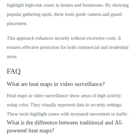
highlight high-risk zones in homes and businesses. By showing
popular gathering spots, these tools guide camera and guard
placement.
This approach enhances security without excessive costs. It
ensures effective protection for both commercial and residential
areas.
FAQ
What are heat maps in video surveillance?
Heat maps in video surveillance show areas of high activity
using color. They visually represent data in security settings.
These tools highlight zones with increased movement or traffic.
What is the difference between traditional and AI-
powered heat maps?