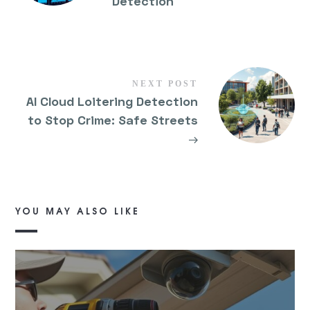
Detection
NEXT POST
AI Cloud Loitering Detection
to Stop Crime: Safe Streets
→
YOU MAY ALSO LIKE