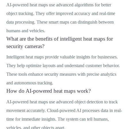
AI-powered heat maps use advanced algorithms for better
object tracking. They offer improved accuracy and real-time
data processing. These smart maps can distinguish between
humans and vehicles.
What are the benefits of intelligent heat maps for
security cameras?
Intelligent heat maps provide valuable insights for businesses.
They help optimize layouts and understand customer behavior.
These tools enhance security measures with precise analytics
and autonomous tracking.
How do AI-powered heat maps work?
AI-powered heat maps use advanced object detection to track
movement accurately. Cloud-powered AI processes data in real-
time for immediate insights. The system can tell humans,
vehicles, and other objects apart.