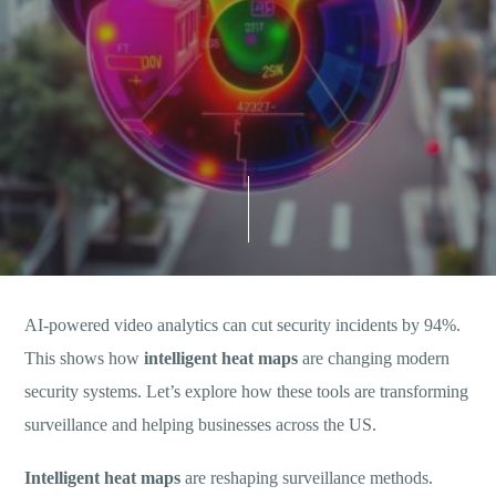
AI-powered video analytics can cut security incidents by 94%.
This shows how
intelligent heat maps
are changing modern
security systems. Let’s explore how these tools are transforming
surveillance and helping businesses across the US.
Intelligent heat maps
are reshaping surveillance methods.