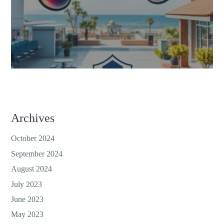
Archives
October 2024
September 2024
August 2024
July 2023
June 2023
May 2023