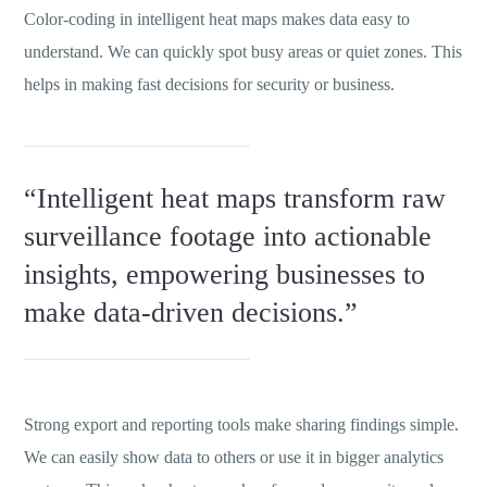
Color-coding in intelligent heat maps makes data easy to
understand. We can quickly spot busy areas or quiet zones. This
helps in making fast decisions for security or business.
“Intelligent heat maps transform raw
surveillance footage into actionable
insights, empowering businesses to
make data-driven decisions.”
Strong export and reporting tools make sharing findings simple.
We can easily show data to others or use it in bigger analytics