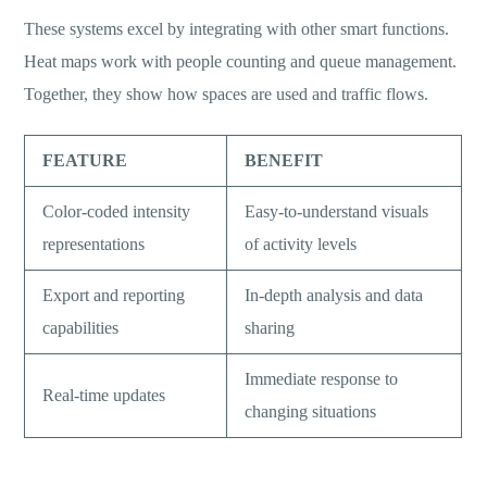
These systems excel by integrating with other smart functions.
Heat maps work with people counting and queue management.
Together, they show how spaces are used and traffic flows.
FEATURE
BENEFIT
Color-coded intensity
Easy-to-understand visuals
representations
of activity levels
Export and reporting
In-depth analysis and data
capabilities
sharing
Immediate response to
Real-time updates
changing situations