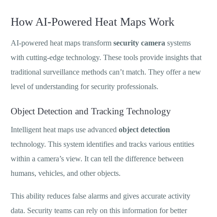
How AI-Powered Heat Maps Work
AI-powered heat maps transform
security camera
systems
with cutting-edge technology. These tools provide insights that
traditional surveillance methods can’t match. They offer a new
level of understanding for security professionals.
Object Detection and Tracking Technology
Intelligent heat maps use advanced
object detection
technology. This system identifies and tracks various entities
within a camera’s view. It can tell the difference between
humans, vehicles, and other objects.
This ability reduces false alarms and gives accurate activity
data. Security teams can rely on this information for better