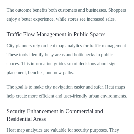
The outcome benefits both customers and businesses. Shoppers
enjoy a better experience, while stores see increased sales.
Traffic Flow Management in Public Spaces
City planners rely on heat map analytics for traffic management.
These tools identify busy areas and bottlenecks in public
spaces. This information guides smart decisions about sign
placement, benches, and new paths.
The goal is to make city navigation easier and safer. Heat maps
help create more efficient and user-friendly urban environments.
Security Enhancement in Commercial and
Residential Areas
Heat map analytics are valuable for security purposes. They