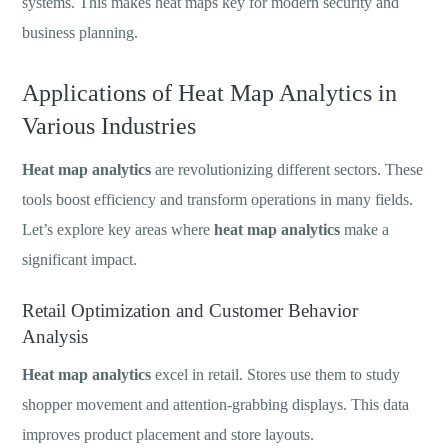
systems. This makes heat maps key for modern security and
business planning.
Applications of Heat Map Analytics in
Various Industries
Heat map analytics
are revolutionizing different sectors. These
tools boost efficiency and transform operations in many fields.
Let’s explore key areas where
heat map analytics
make a
significant impact.
Retail Optimization and Customer Behavior
Analysis
Heat map analytics
excel in retail. Stores use them to study
shopper movement and attention-grabbing displays. This data
improves product placement and store layouts.