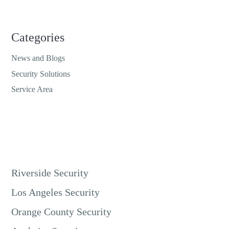
Categories
News and Blogs
Security Solutions
Service Area
Riverside Security
Los Angeles Security
Orange County Security