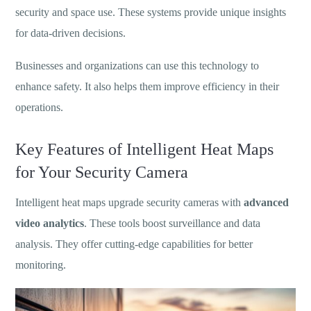
security and space use. These systems provide unique insights
for data-driven decisions.
Businesses and organizations can use this technology to
enhance safety. It also helps them improve efficiency in their
operations.
Key Features of Intelligent Heat Maps
for Your Security Camera
Intelligent heat maps upgrade security cameras with
advanced
video analytics
. These tools boost surveillance and data
analysis. They offer cutting-edge capabilities for better
monitoring.