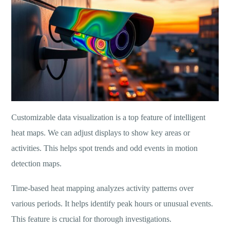
Customizable data visualization is a top feature of intelligent
heat maps. We can adjust displays to show key areas or
activities. This helps spot trends and odd events in motion
detection maps.
Time-based heat mapping analyzes activity patterns over
various periods. It helps identify peak hours or unusual events.
This feature is crucial for thorough investigations.