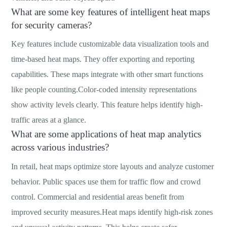
What are some key features of intelligent heat maps
for security cameras?
Key features include customizable data visualization tools and
time-based heat maps. They offer exporting and reporting
capabilities. These maps integrate with other smart functions
like people counting.Color-coded intensity representations
show activity levels clearly. This feature helps identify high-
traffic areas at a glance.
What are some applications of heat map analytics
across various industries?
In retail, heat maps optimize store layouts and analyze customer
behavior. Public spaces use them for traffic flow and crowd
control. Commercial and residential areas benefit from
improved security measures.Heat maps identify high-risk zones