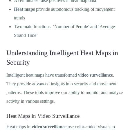
AI eliminates false positives in heat map data
Heat maps
provide autonomous tracking of movement
trends
Two main functions: ‘Number of People’ and ‘Average
Strand Time’
Understanding Intelligent Heat Maps in
Security
Intelligent heat maps have transformed
video surveillance
.
They provide advanced insights into security and movement
patterns. These tools improve our ability to monitor and analyze
activity in various settings.
Heat Maps in Video Surveillance
Heat maps in
video surveillance
use color-coded visuals to