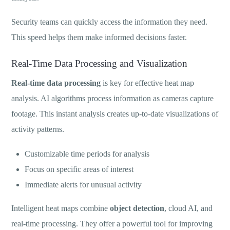
Security teams can quickly access the information they need.
This speed helps them make informed decisions faster.
Real-Time Data Processing and Visualization
Real-time data processing
is key for effective heat map
analysis. AI algorithms process information as cameras capture
footage. This instant analysis creates up-to-date visualizations of
activity patterns.
Customizable time periods for analysis
Focus on specific areas of interest
Immediate alerts for unusual activity
Intelligent heat maps combine
object detection
, cloud AI, and
real-time processing. They offer a powerful tool for improving