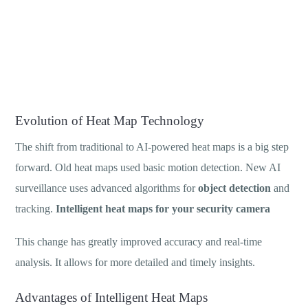
Evolution of Heat Map Technology
The shift from traditional to AI-powered heat maps is a big step
forward. Old heat maps used basic motion detection. New AI
surveillance uses advanced algorithms for
object detection
and
tracking.
Intelligent heat maps for your security camera
This change has greatly improved accuracy and real-time
analysis. It allows for more detailed and timely insights.
Advantages of Intelligent Heat Maps