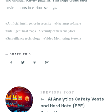
and unusual activity patterns. This helps create safer
environments in various settings.
Artificial intelligence in security
Heat map software
Intelligent heat maps
Security camera analytics
Surveillance technology
Video Monitoring Systems
SHARE THIS
PREVIOUS POST
←
Ai Analytics Safety Vests
and Hard Hats (PPE)