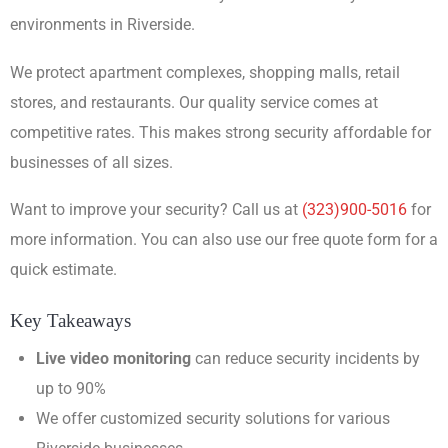
environments in Riverside.
We protect apartment complexes, shopping malls, retail
stores, and restaurants. Our quality service comes at
competitive rates. This makes strong security affordable for
businesses of all sizes.
Want to improve your security? Call us at
(323)900-5016
for
more information. You can also use our free quote form for a
quick estimate.
Key Takeaways
Live video monitoring
can reduce security incidents by
up to 90%
We offer customized security solutions for various