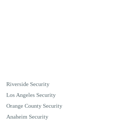
Live video monitoring is excellent for retail security in
Riverside. Our guards can watch store entrances, checkout
counters, and high-value merchandise areas. This prevents
shoplifting, employee theft, and other crimes.
It protects your inventory and ensures a safe environment
for customers and staff.
Riverside Security
Los Angeles Security
Orange County Security
Anaheim Security