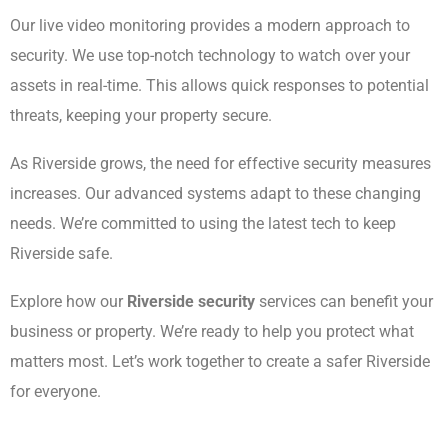
Our live video monitoring provides a modern approach to
security. We use top-notch technology to watch over your
assets in real-time. This allows quick responses to potential
threats, keeping your property secure.
As Riverside grows, the need for effective security measures
increases. Our advanced systems adapt to these changing
needs. We’re committed to using the latest tech to keep
Riverside safe.
Explore how our
Riverside security
services can benefit your
business or property. We’re ready to help you protect what
matters most. Let’s work together to create a safer Riverside
for everyone.