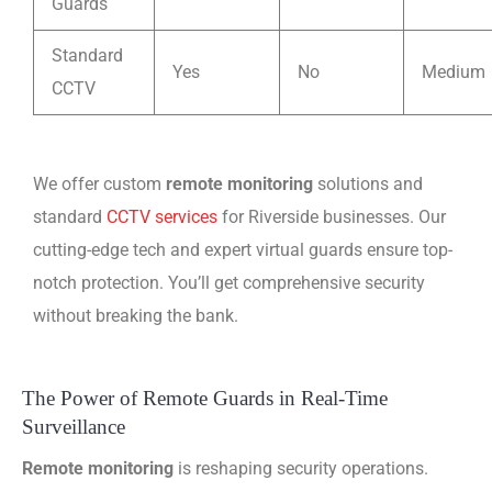
Guards
Standard
Yes
No
Medium
CCTV
We offer custom
remote monitoring
solutions and
standard
CCTV services
for Riverside businesses. Our
cutting-edge tech and expert virtual guards ensure top-
notch protection. You’ll get comprehensive security
without breaking the bank.
The Power of Remote Guards in Real-Time
Surveillance
Remote monitoring
is reshaping security operations.