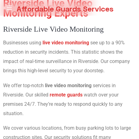
Riverside Live Video
Affordable Guards Services
Monitoring Experts
Creating
Riverside Live Video Monitoring
a
Secure
Environment
Businesses using
live video monitoring
see up to a 90%
for
reduction in security incidents. This statistic shows the
You
impact of real-time surveillance in Riverside. Our company
brings this high-level security to your doorstep.
We offer top-notch
live video monitoring
services in
Riverside. Our skilled
remote guards
watch over your
premises 24/7. They’re ready to respond quickly to any
situation.
We cover various locations, from busy parking lots to large
construction sites. Our security solutions fit many