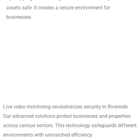
assets safe. It creates a secure environment for
businesses.
Live video monitoring revolutionizes security in Riverside.
Our advanced solutions protect businesses and properties
across various sectors. This technology safeguards different
environments with unmatched efficiency.