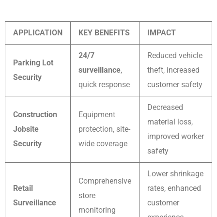
APPLICATION
KEY BENEFITS
IMPACT
24/7
Reduced vehicle
Parking Lot
surveillance
,
theft, increased
Security
quick response
customer safety
Decreased
Construction
Equipment
material loss,
Jobsite
protection, site-
improved worker
Security
wide coverage
safety
Lower shrinkage
Comprehensive
Retail
rates, enhanced
store
Surveillance
customer
monitoring