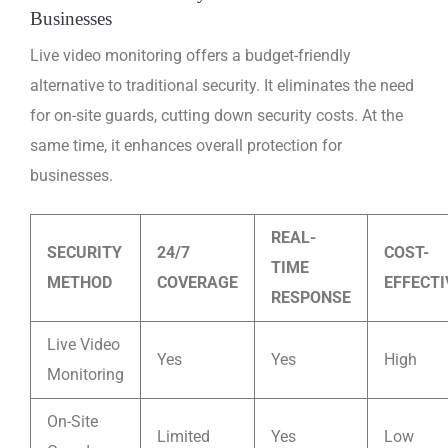
Businesses
Live video monitoring offers a budget-friendly
alternative to traditional security. It eliminates the need
for on-site guards, cutting down security costs. At the
same time, it enhances overall protection for
businesses.
REAL-
SECURITY
24/7
COST-
TIME
METHOD
COVERAGE
EFFECT
RESPONSE
Live Video
Yes
Yes
High
Monitoring
On-Site
Limited
Yes
Low