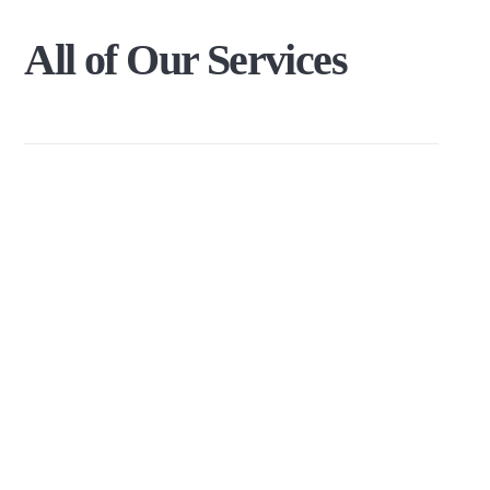
All
of
Our
Services