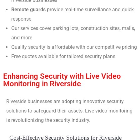
Riverside businesses
Remote guards
provide real-time surveillance and quick
response
Our services cover parking lots, construction sites, malls,
and more
Quality security is affordable with our competitive pricing
Free quotes available for tailored security plans
Enhancing Security with Live Video
Monitoring in Riverside
Riverside businesses are adopting innovative security
solutions to safeguard their assets. Live video monitoring
is revolutionizing the security industry.
Cost-Effective Security Solutions for Riverside