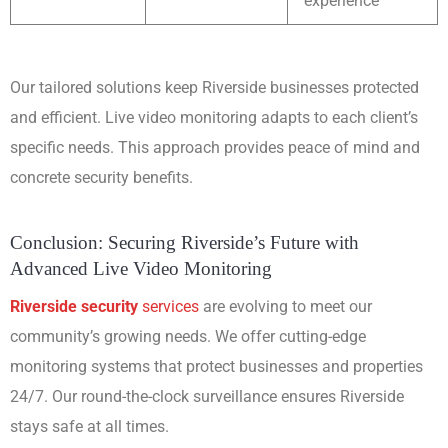
experience
Our tailored solutions keep Riverside businesses protected
and efficient. Live video monitoring adapts to each client’s
specific needs. This approach provides peace of mind and
concrete security benefits.
Conclusion: Securing Riverside’s Future with
Advanced Live Video Monitoring
Riverside security
services
are evolving to meet our
community’s growing needs. We offer cutting-edge
monitoring systems that protect businesses and properties
24/7. Our round-the-clock surveillance ensures Riverside
stays safe at all times.