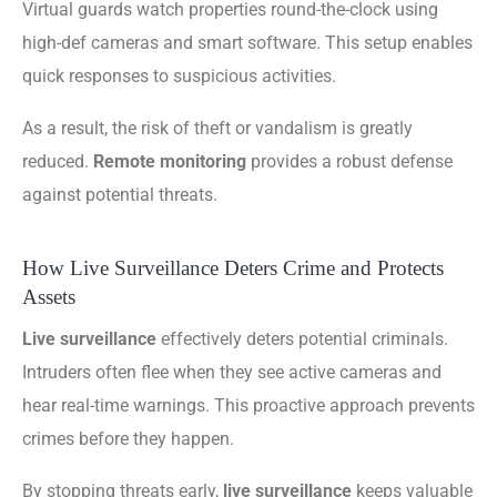
Virtual guards watch properties round-the-clock using
high-def cameras and smart software. This setup enables
quick responses to suspicious activities.
As a result, the risk of theft or vandalism is greatly
reduced.
Remote monitoring
provides a robust defense
against potential threats.
How Live Surveillance Deters Crime and Protects
Assets
Live surveillance
effectively deters potential criminals.
Intruders often flee when they see active cameras and
hear real-time warnings. This proactive approach prevents
crimes before they happen.
By stopping threats early,
live surveillance
keeps valuable