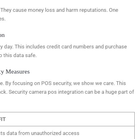
s. They cause money loss and harm reputations. One
es.
on
ry day. This includes credit card numbers and purchase
p this data safe.
ty Measures
re. By focusing on POS security, we show we care. This
k. Security camera pos integration can be a huge part of
IT
ts data from unauthorized access