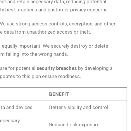
ct and retain necessary data, reducing potential
ity best practices and customer privacy concerns.
We use strong access controls, encryption, and other
e data from unauthorized access or theft.
 equally important. We securely destroy or delete
om falling into the wrong hands.
pare for potential
security breaches
by developing a
dates to this plan ensure readiness.
BENEFIT
ata and devices
Better visibility and control
necessary
Reduced risk exposure