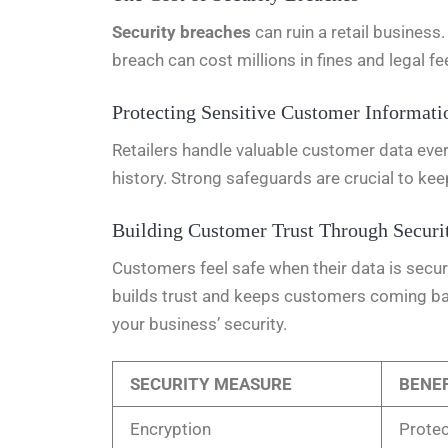
Security breaches
can ruin a retail busines
breach can cost millions in fines and legal fe
Protecting Sensitive Customer Informati
Retailers handle valuable customer data eve
history. Strong safeguards are crucial to kee
Building Customer Trust Through Securi
Customers feel safe when their data is secu
builds trust and keeps customers coming bac
your business’ security.
SECURITY MEASURE
BENEF
Encryption
Protec