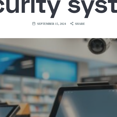
curity sys
SEPTEMBER 15, 2024
SHARE