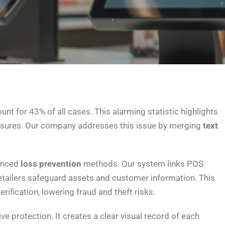
unt for 43% of all cases. This alarming statistic highlights
asures. Our company addresses this issue by merging
text
anced
loss prevention
methods. Our system links POS
etailers safeguard assets and customer information. This
rification, lowering fraud and theft risks.
e protection. It creates a clear visual record of each