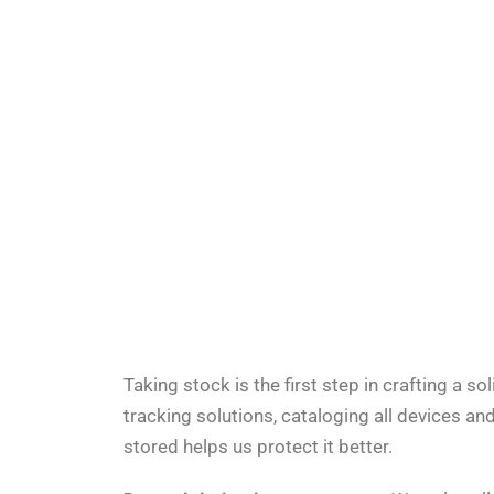
Taking stock is the first step in crafting a so
tracking solutions
, cataloging all devices a
stored helps us protect it better.