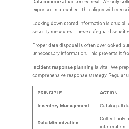
Data minimization
comes next. We only colle
exposure in breaches. This aligns with secur
Locking down stored information is crucial. 
security measures. These safeguard sensitiv
Proper data disposal is often overlooked but
unnecessary information. This prevents it fr
Incident response planning
is vital. We pre
comprehensive response strategy. Regular up
PRINCIPLE
ACTION
Inventory Management
Catalog all d
Collect only 
Data Minimization
information