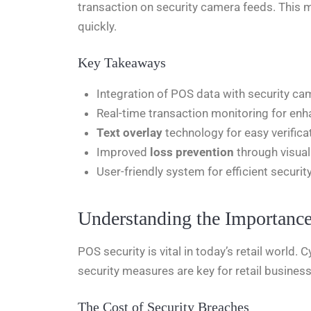
transaction on security camera feeds. This m
quickly.
Key Takeaways
Integration of POS data with security c
Real-time transaction monitoring for enh
Text overlay
technology for easy verifica
Improved
loss prevention
through visual
User-friendly system for efficient secur
Understanding the Importance
POS security is vital in today’s retail world.
security measures are key for retail busines
The Cost of Security Breaches