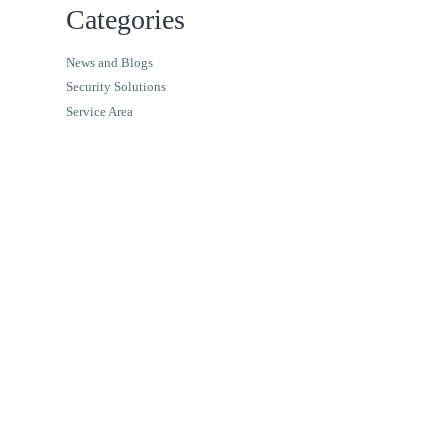
Categories
News and Blogs
Security Solutions
Service Area