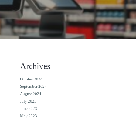
Archives
October 2024
September 2024
August 2024
July 2023
June 2023
May 2023