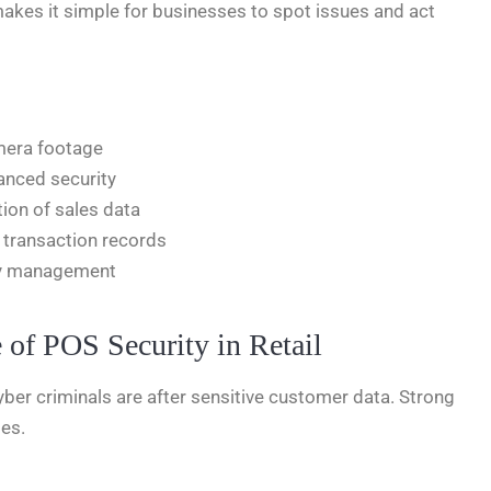
akes it simple for businesses to spot issues and act
amera footage
anced security
tion of sales data
 transaction records
ity management
 of POS Security in Retail
 Cyber criminals are after sensitive customer data. Strong
ses.