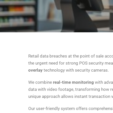
Retail data breaches at the point of sale acco
the urgent need for strong POS security me
overlay
technology with security cameras.
We combine
real-time monitoring
with adv
data with video footage, transforming how r
unique approach allows instant transaction ve
Our user-friendly system offers comprehensiv