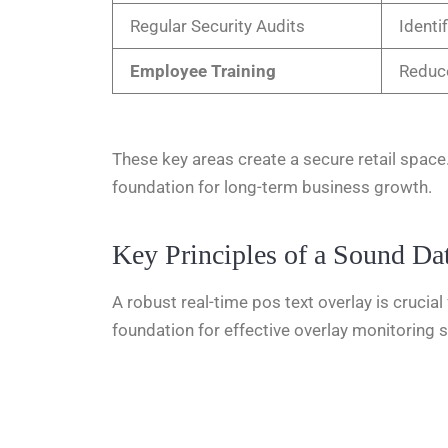
Regular Security Audits
Identi
Employee Training
Reduce
These key areas create a secure retail space.
foundation for long-term business growth.
Key Principles of a Sound Dat
A robust real-time pos text overlay
is crucia
foundation for effective overlay monitoring 