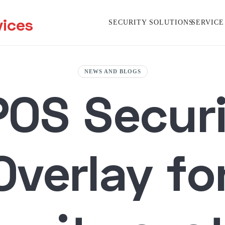
vices
SECURITY SOLUTIONS
SERVICE
NEWS AND BLOGS
POS Secur
Overlay fo