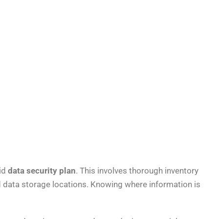
lid
data security plan
. This involves thorough inventory
nd data storage locations. Knowing where information is