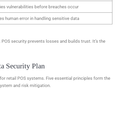
fies vulnerabilities before breaches occur
s human error in handling sensitive data
 POS security prevents losses and builds trust. It’s the
a Security Plan
l for retail POS systems. Five essential principles form the
system and risk mitigation.