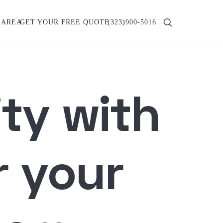
 AREA
GET YOUR FREE QUOTE
(323)900-5016
ity with
r your