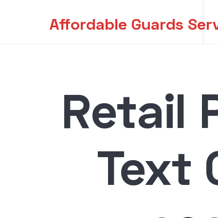
Affordable Guards Ser
Creating a Secure Environment for You
Retail 
Text 