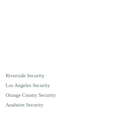
Live video monitoring is excellent for retail security in
Riverside. Our guards can watch store entrances, checkout
counters, and high-value merchandise areas. This prevents
shoplifting, employee theft, and other crimes.
It protects your inventory and ensures a safe environment
for customers and staff.
Riverside Security
Los Angeles Security
Orange County Security
Anaheim Security