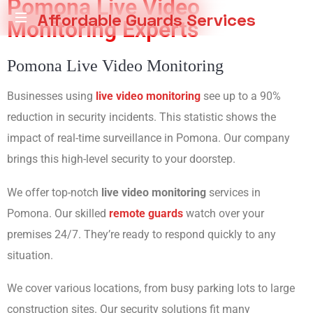
Pomona Live Video
Affordable Guards Services
Monitoring Experts
Creating
Pomona Live Video Monitoring
a
Secure
Environment
Businesses using
live video monitoring
see up to a 90%
for
reduction in security incidents. This statistic shows the
You
impact of real-time surveillance in Pomona. Our company
brings this high-level security to your doorstep.
We offer top-notch
live video monitoring
services in
Pomona. Our skilled
remote guards
watch over your
premises 24/7. They’re ready to respond quickly to any
situation.
We cover various locations, from busy parking lots to large
construction sites. Our security solutions fit many