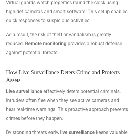
Virtual guards watch properties round-the-clock using
high-def cameras and smart software. This setup enables
quick responses to suspicious activities.
As a result, the risk of theft or vandalism is greatly
reduced.
Remote monitoring
provides a robust defense
against potential threats.
How Live Surveillance Deters Crime and Protects
Assets
Live surveillance
effectively deters potential criminals.
Intruders often flee when they see active cameras and
hear real-time warnings. This proactive approach prevents
crimes before they happen.
By stopping threats early,
live surveillance
keeps valuable