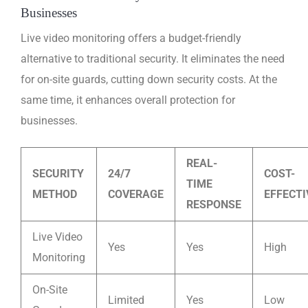
Businesses
Live video monitoring offers a budget-friendly
alternative to traditional security. It eliminates the need
for on-site guards, cutting down security costs. At the
same time, it enhances overall protection for
businesses.
REAL-
SECURITY
24/7
COST-
TIME
METHOD
COVERAGE
EFFECT
RESPONSE
Live Video
Yes
Yes
High
Monitoring
On-Site
Limited
Yes
Low