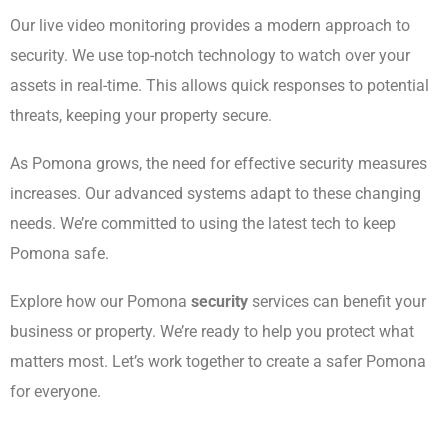
Our live video monitoring provides a modern approach to
security. We use top-notch technology to watch over your
assets in real-time. This allows quick responses to potential
threats, keeping your property secure.
As Pomona grows, the need for effective security measures
increases. Our advanced systems adapt to these changing
needs. We’re committed to using the latest tech to keep
Pomona safe.
Explore how our Pomona
security
services can benefit your
business or property. We’re ready to help you protect what
matters most. Let’s work together to create a safer Pomona
for everyone.