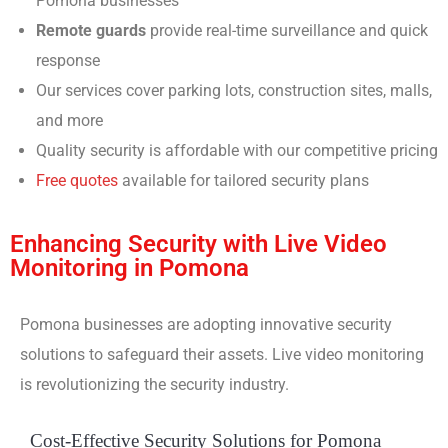
Pomona businesses
Remote guards
provide real-time surveillance and quick
response
Our services cover parking lots, construction sites, malls,
and more
Quality security is affordable with our competitive pricing
Free quotes
available for tailored security plans
Enhancing Security with Live Video
Monitoring in Pomona
Pomona businesses are adopting innovative security
solutions to safeguard their assets. Live video monitoring
is revolutionizing the security industry.
Cost-Effective Security Solutions for Pomona