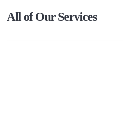
All
of
Our
Services