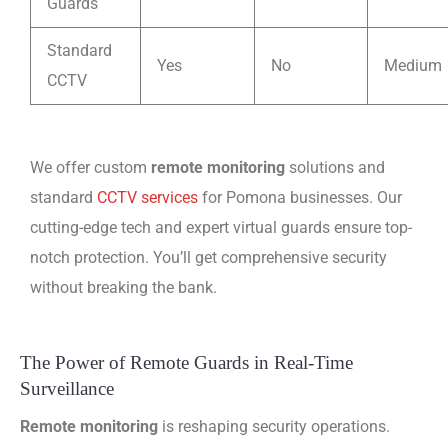
Guards
Standard
Yes
No
Medium
CCTV
We offer custom
remote monitoring
solutions and
standard
CCTV services
for Pomona businesses. Our
cutting-edge tech and expert virtual guards ensure top-
notch protection. You’ll get comprehensive security
without breaking the bank.
The Power of Remote Guards in Real-Time
Surveillance
Remote monitoring
is reshaping security operations.