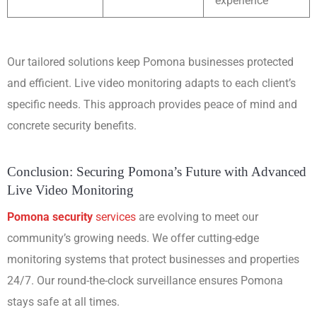
experience
Our tailored solutions keep Pomona businesses protected
and efficient. Live video monitoring adapts to each client’s
specific needs. This approach provides peace of mind and
concrete security benefits.
Conclusion: Securing Pomona’s Future with Advanced
Live Video Monitoring
Pomona security
services
are evolving to meet our
community’s growing needs. We offer cutting-edge
monitoring systems that protect businesses and properties
24/7. Our round-the-clock surveillance ensures Pomona
stays safe at all times.