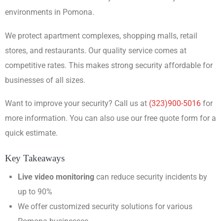
environments in Pomona.
We protect apartment complexes, shopping malls, retail
stores, and restaurants. Our quality service comes at
competitive rates. This makes strong security affordable for
businesses of all sizes.
Want to improve your security? Call us at
(323)900-5016
for
more information. You can also use our free quote form for a
quick estimate.
Key Takeaways
Live video monitoring
can reduce security incidents by
up to 90%
We offer customized security solutions for various