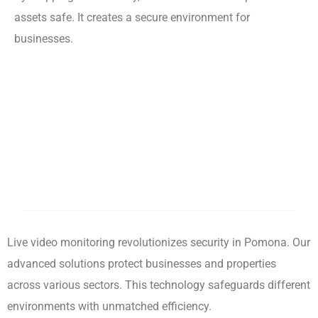
assets safe. It creates a secure environment for
businesses.
Live video monitoring revolutionizes security in Pomona. Our
advanced solutions protect businesses and properties
across various sectors. This technology safeguards different
environments with unmatched efficiency.