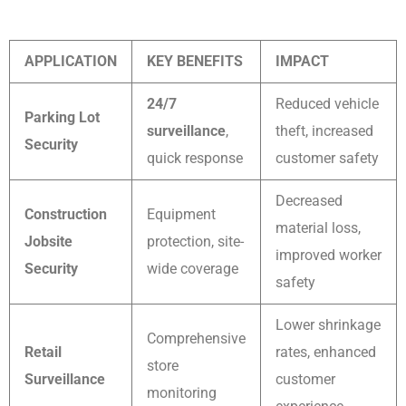
APPLICATION
KEY BENEFITS
IMPACT
24/7
Reduced vehicle
Parking Lot
surveillance
,
theft, increased
Security
quick response
customer safety
Decreased
Construction
Equipment
material loss,
Jobsite
protection, site-
improved worker
Security
wide coverage
safety
Lower shrinkage
Comprehensive
Retail
rates, enhanced
store
Surveillance
customer
monitoring