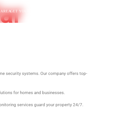
ar
 AREA
GET YOUR FREE QUOTE
(323)900-5016
home security systems. Our company offers top-
lutions for homes and businesses.
nitoring services guard your property 24/7.