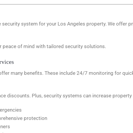
security system for your Los Angeles property. We offer pr
r peace of mind with tailored security solutions.
rvices
offer many benefits. These include 24/7 monitoring for qu
e discounts. Plus, security systems can increase property 
mergencies
rehensive protection
wners