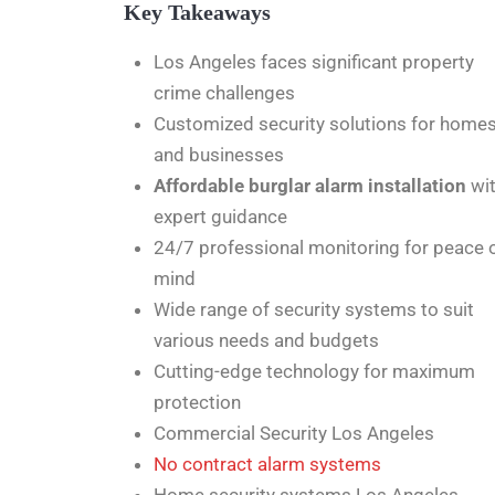
Key Takeaways
Los Angeles faces significant property
crime challenges
Customized security solutions for home
and businesses
Affordable burglar alarm installation
wi
expert guidance
24/7 professional monitoring for peace 
mind
Wide range of security systems to suit
various needs and budgets
Cutting-edge technology for maximum
protection
Commercial Security Los Angeles
No contract alarm systems