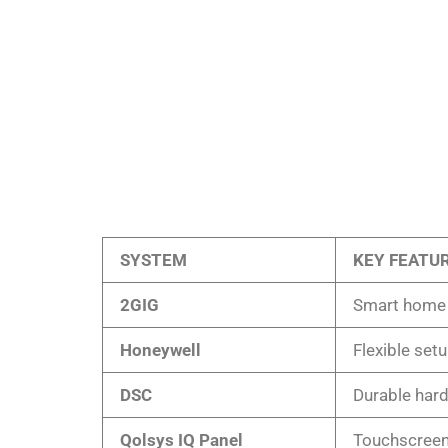
SYSTEM
KEY FEATU
2GIG
Smart home i
Honeywell
Flexible set
DSC
Durable har
Qolsys IQ Panel
Touchscreen 