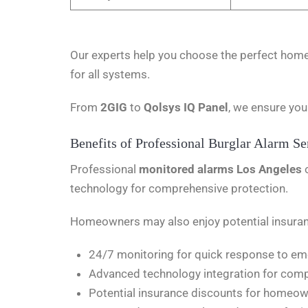
Our experts help you choose the perfect home 
for all systems.
From
2GIG
to
Qolsys IQ Panel
, we ensure you
Benefits of Professional Burglar Alarm Se
Professional
monitored alarms Los Angeles
technology for comprehensive protection.
Homeowners may also enjoy potential insuranc
24/7 monitoring for quick response to e
Advanced technology integration for comp
Potential insurance discounts for homeo