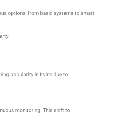
ious options, from basic systems to smart
erty.
ng popularity in Irvine due to
nuous monitoring. This shift to