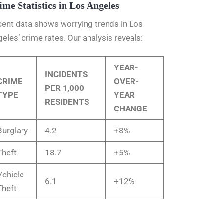
ime Statistics in Los Angeles
ent data shows worrying trends in Los
eles’ crime rates. Our analysis reveals:
YEAR-
INCIDENTS
CRIME
OVER-
PER 1,000
TYPE
YEAR
RESIDENTS
CHANGE
Burglary
4.2
+8%
Theft
18.7
+5%
Vehicle
6.1
+12%
Theft