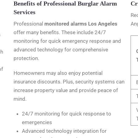
Benefits of Professional Burglar Alarm
Cr
Services
Rec
Professional
monitored alarms Los Angeles
Ang
offer many benefits. These include 24/7
s
monitoring for quick emergency response and
advanced technology for comprehensive
th
protection.
of
Homeowners may also enjoy potential
insurance discounts. Plus, security systems can
increase property value and provide peace of
mind.
24/7 monitoring for quick response to
emergencies
Advanced technology integration for