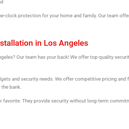
nd
he-clock protection for your home and family. Our team offer
stallation in Los Angeles
ngeles? Our team has your back! We offer top-quality securi
dgets and security needs. We offer competitive pricing and 
 the bank.
 favorite. They provide security without long-term commitm