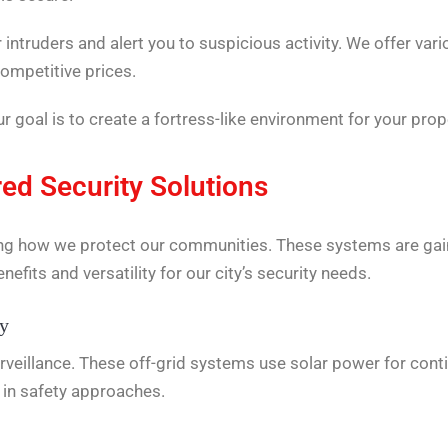
ntruders and alert you to suspicious activity. We offer var
ompetitive prices.
 goal is to create a fortress-like environment for your prop
ed Security Solutions
ng how we protect our communities. These systems are gaini
nefits and versatility for our city’s security needs.
ty
eillance. These off-grid systems use solar power for conti
n in safety approaches.