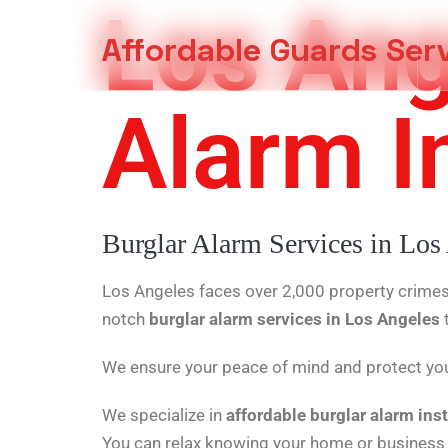
Los Ang
Affordable Guards Ser
Alarm In
Creating a Secure Environment for You
Burglar Alarm Services in Los
Los Angeles faces over 2,000 property crimes 
notch
burglar alarm services in Los Angeles
We ensure your peace of mind and protect you
We specialize in
affordable burglar alarm inst
You can relax knowing your home or business 