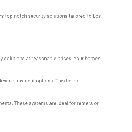
s top-notch security solutions tailored to Los
ty solutions at reasonable prices. Your home’s
flexible payment options. This helps
ents. These systems are ideal for renters or