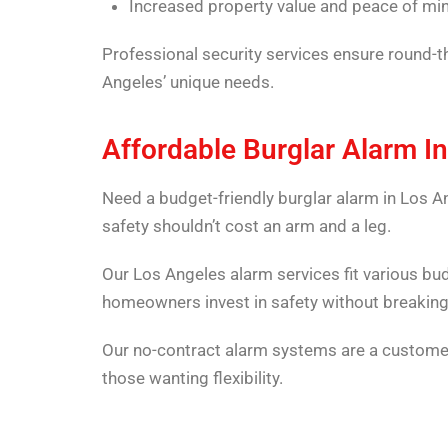
Increased property value and peace of mi
Professional security services ensure round-t
Angeles’ unique needs.
Affordable Burglar Alarm In
Need a budget-friendly burglar alarm in Los A
safety shouldn’t cost an arm and a leg.
Our Los Angeles alarm services fit various bu
homeowners invest in safety without breaking
Our no-contract alarm systems are a customer
those wanting flexibility.