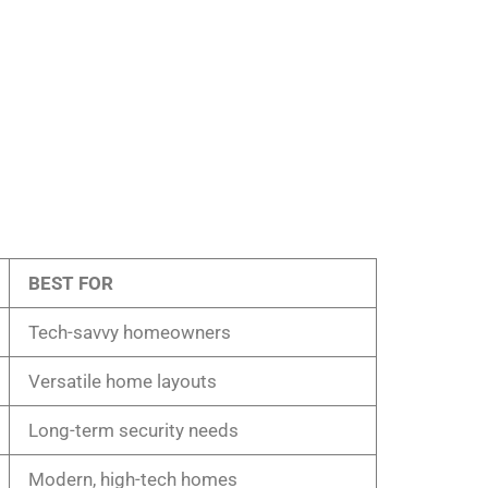
BEST FOR
Tech-savvy homeowners
Versatile home layouts
Long-term security needs
Modern, high-tech homes