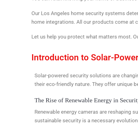
Our Los Angeles home security systems deter i
home integrations. All our products come at c
Let us help you protect what matters most. Our
Introduction to Solar-Power
Solar-powered security solutions are changi
their eco-friendly nature. They offer unique be
The Rise of Renewable Energy in Securi
Renewable energy cameras are reshaping surv
sustainable security is a necessary evolutio