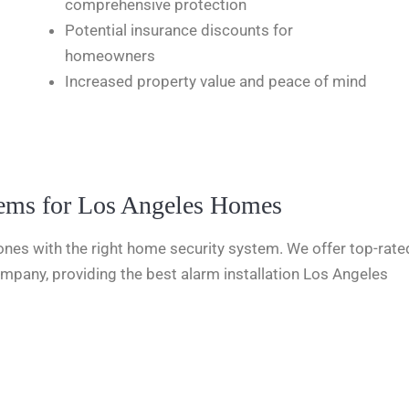
comprehensive protection
Potential insurance discounts for
homeowners
Increased property value and peace of mind
tems for Los Angeles Homes
nes with the right home security system. We offer top-rated
mpany, providing the best alarm installation Los Angeles