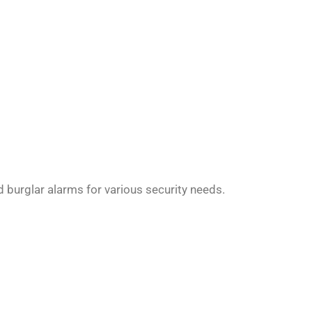
 burglar alarms for various security needs.