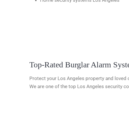
Home security systems Los Angeles
Top-Rated Burglar Alarm Sys
Protect your Los Angeles property and loved o
We are one of the top Los Angeles security co