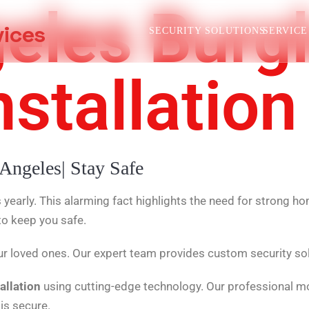
eles Burgl
vices
SECURITY SOLUTIONS
SERVICE
stallation
 Angeles| Stay Safe
yearly. This alarming fact highlights the need for strong 
to keep you safe.
r loved ones. Our expert team provides custom security so
allation
using cutting-edge technology. Our professional mo
is secure.