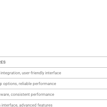
RES
ntegration, user-friendly interface
up options, reliable performance
dware, consistent performance
interface, advanced features