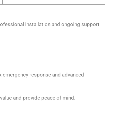
ofessional installation and ongoing support
ick emergency response and advanced
value and provide peace of mind.