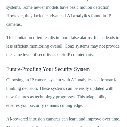
systems. Some newer models have basic motion detection.
However, they lack the advanced
AI analytics
found in IP
cameras.
This limitation often results in more false alarms. It also leads to
less efficient monitoring overall. Coax systems may not provide
the same level of security as their IP counterparts.
Future-Proofing Your Security System
Choosing an IP camera system with AI analytics is a forward-
thinking decision. These systems can be easily updated with
new features as technology progresses. This adaptability
ensures your security remains cutting-edge.
AI-powered intrusion cameras can learn and improve over time.