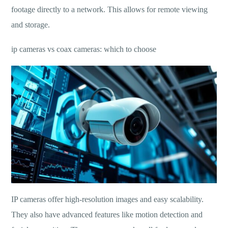
footage directly to a network. This allows for remote viewing
and storage.
ip cameras vs coax cameras: which to choose
IP cameras offer high-resolution images and easy scalability.
They also have advanced features like motion detection and