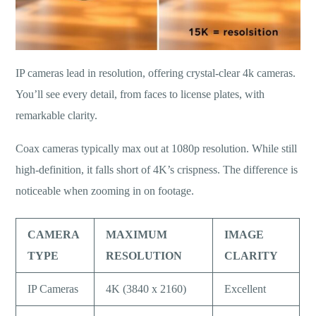
IP cameras lead in resolution, offering crystal-clear 4k cameras.
You’ll see every detail, from faces to license plates, with
remarkable clarity.
Coax cameras typically max out at 1080p resolution. While still
high-definition, it falls short of 4K’s crispness. The difference is
noticeable when zooming in on footage.
CAMERA
MAXIMUM
IMAGE
TYPE
RESOLUTION
CLARITY
IP Cameras
4K (3840 x 2160)
Excellent