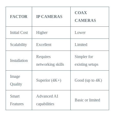
COAX
FACTOR
IP CAMERAS
CAMERAS
Initial Cost
Higher
Lower
Scalability
Excellent
Limited
Requires
Simpler for
Installation
networking skills
existing setups
Image
Superior (4K+)
Good (up to 4K)
Quality
Smart
Advanced AI
Basic or limited
Features
capabilities