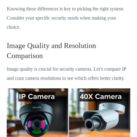
Knowing these differences is key to picking the right system.
Consider your specific security needs when making your
choice.
Image Quality and Resolution
Comparison
Image quality is crucial for security cameras. Let’s compare IP
and coax camera resolutions to see which offers better clarity.