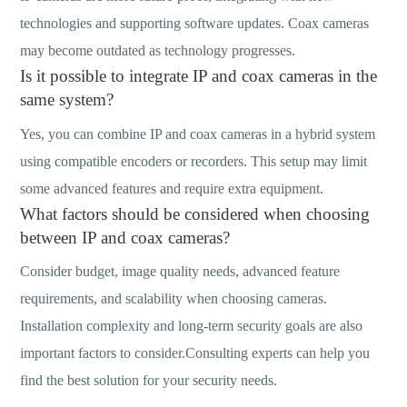
technologies and supporting software updates. Coax cameras
may become outdated as technology progresses.
Is it possible to integrate IP and coax cameras in the
same system?
Yes, you can combine IP and coax cameras in a hybrid system
using compatible encoders or recorders. This setup may limit
some advanced features and require extra equipment.
What factors should be considered when choosing
between IP and coax cameras?
Consider budget, image quality needs, advanced feature
requirements, and scalability when choosing cameras.
Installation complexity and long-term security goals are also
important factors to consider.Consulting experts can help you
find the best solution for your security needs.