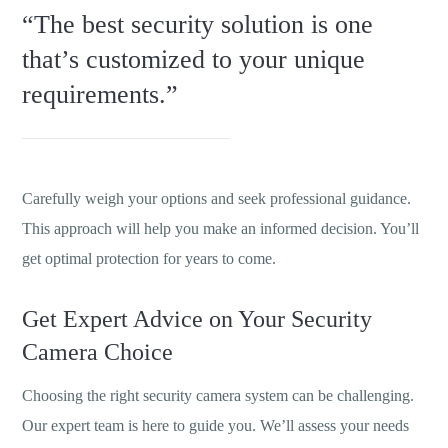
“The best security solution is one
that’s customized to your unique
requirements.”
Carefully weigh your options and seek professional guidance.
This approach will help you make an informed decision. You’ll
get optimal protection for years to come.
Get Expert Advice on Your Security
Camera Choice
Choosing the right security camera system can be challenging.
Our expert team is here to guide you. We’ll assess your needs