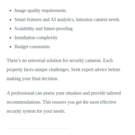
Image quality requirements
Smart features and AI analytics, intrusion camera needs
Scalability and future-proofing
Installation complexity
Budget constraints
There’s no universal solution for security cameras. Each
property faces unique challenges. Seek expert advice before
making your final decision.
A professional can assess your situation and provide tailored
recommendations. This ensures you get the most effective
security system for your needs.