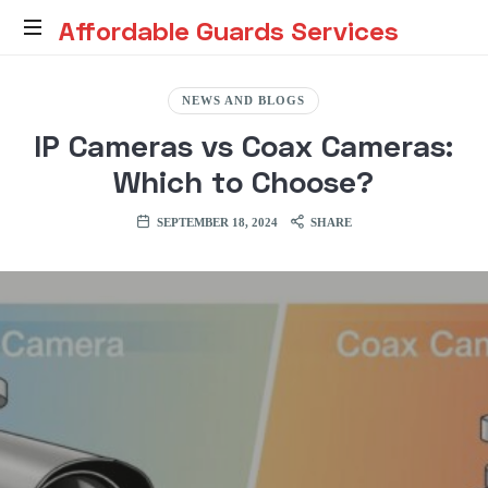
Affordable
Affordable Guards Services
Guards
Creating
a
NEWS AND BLOGS
Secure
Services
IP Cameras vs Coax Cameras:
Environment
for
Which to Choose?
You
SEPTEMBER 18, 2024
SHARE