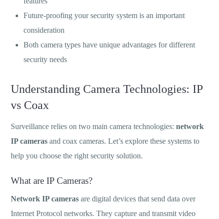
features
Future-proofing your security system is an important
consideration
Both camera types have unique advantages for different
security needs
Understanding Camera Technologies: IP
vs Coax
Surveillance relies on two main camera technologies:
network
IP cameras
and coax cameras. Let’s explore these systems to
help you choose the right security solution.
What are IP Cameras?
Network IP cameras
are digital devices that send data over
Internet Protocol networks. They capture and transmit video