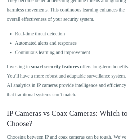
They become better at detecting genuine threats and ignoring
harmless movements. This continuous learning enhances the
overall effectiveness of your security system.
Real-time threat detection
Automated alerts and responses
Continuous learning and improvement
Investing in
smart security features
offers long-term benefits.
You’ll have a more robust and adaptable surveillance system.
AI analytics in IP cameras provide intelligence and efficiency
that traditional systems can’t match.
IP Cameras vs Coax Cameras: Which to
Choose?
Choosing between IP and coax cameras can be tough. We’ve