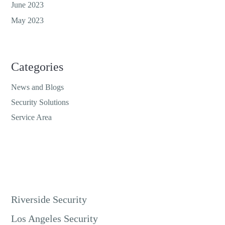
June 2023
May 2023
Categories
News and Blogs
Security Solutions
Service Area
Riverside Security
Los Angeles Security