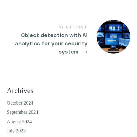
NEXT POST
Object detection with Ai
analytics for your security
system
→
Archives
October 2024
September 2024
August 2024
July 2023