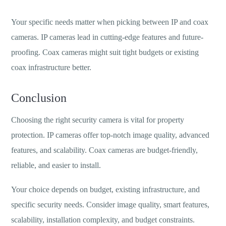
Your specific needs matter when picking between IP and coax
cameras. IP cameras lead in cutting-edge features and future-
proofing. Coax cameras might suit tight budgets or existing
coax infrastructure better.
Conclusion
Choosing the right security camera is vital for property
protection. IP cameras offer top-notch image quality, advanced
features, and scalability. Coax cameras are budget-friendly,
reliable, and easier to install.
Your choice depends on budget, existing infrastructure, and
specific security needs. Consider image quality, smart features,
scalability, installation complexity, and budget constraints.