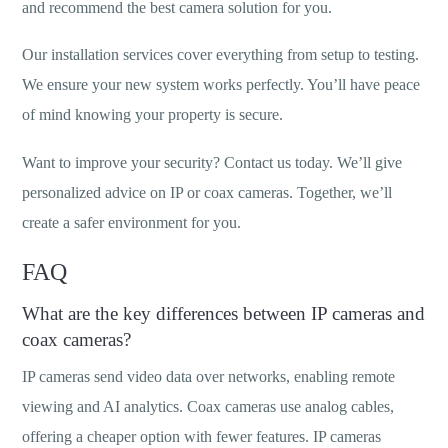
and recommend the best camera solution for you.
Our installation services cover everything from setup to testing.
We ensure your new system works perfectly. You’ll have peace
of mind knowing your property is secure.
Want to improve your security? Contact us today. We’ll give
personalized advice on IP or coax cameras. Together, we’ll
create a safer environment for you.
FAQ
What are the key differences between IP cameras and
coax cameras?
IP cameras send video data over networks, enabling remote
viewing and AI analytics. Coax cameras use analog cables,
offering a cheaper option with fewer features. IP cameras