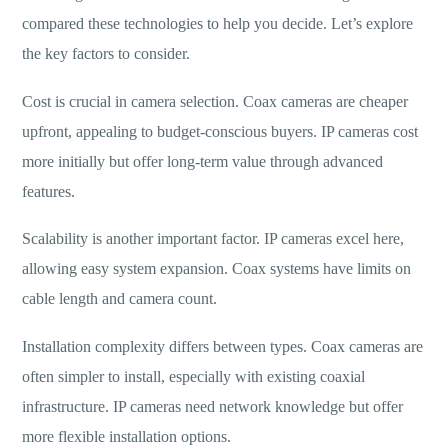
compared these technologies to help you decide. Let’s explore
the key factors to consider.
Cost is crucial in camera selection. Coax cameras are cheaper
upfront, appealing to budget-conscious buyers. IP cameras cost
more initially but offer long-term value through advanced
features.
Scalability is another important factor. IP cameras excel here,
allowing easy system expansion. Coax systems have limits on
cable length and camera count.
Installation complexity differs between types. Coax cameras are
often simpler to install, especially with existing coaxial
infrastructure. IP cameras need network knowledge but offer
more flexible installation options.