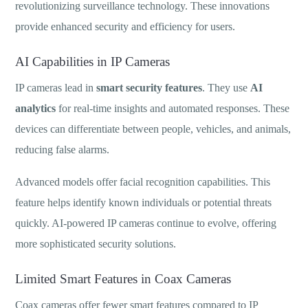
revolutionizing surveillance technology. These innovations
provide enhanced security and efficiency for users.
AI Capabilities in IP Cameras
IP cameras lead in
smart security features
. They use
AI
analytics
for real-time insights and automated responses. These
devices can differentiate between people, vehicles, and animals,
reducing false alarms.
Advanced models offer facial recognition capabilities. This
feature helps identify known individuals or potential threats
quickly. AI-powered IP cameras continue to evolve, offering
more sophisticated security solutions.
Limited Smart Features in Coax Cameras
Coax cameras offer fewer smart features compared to IP