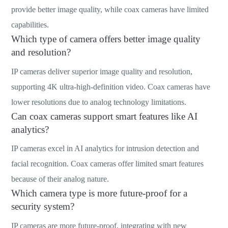
provide better image quality, while coax cameras have limited
capabilities.
Which type of camera offers better image quality
and resolution?
IP cameras deliver superior image quality and resolution,
supporting 4K ultra-high-definition video. Coax cameras have
lower resolutions due to analog technology limitations.
Can coax cameras support smart features like AI
analytics?
IP cameras excel in AI analytics for intrusion detection and
facial recognition. Coax cameras offer limited smart features
because of their analog nature.
Which camera type is more future-proof for a
security system?
IP cameras are more future-proof, integrating with new