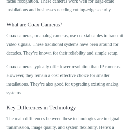
facial recognition. These cameras work well for large-scale
installations and businesses needing cutting-edge security.
What are Coax Cameras?
Coax cameras, or analog cameras, use coaxial cables to transmit
video signals. These traditional systems have been around for
decades. They’re known for their reliability and simple setup.
Coax cameras typically offer lower resolution than IP cameras.
However, they remain a cost-effective choice for smaller
installations. They’re also good for upgrading existing analog
systems.
Key Differences in Technology
The main differences between these technologies are in signal
transmission, image quality, and system flexibility. Here’s a