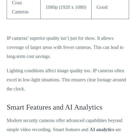
Coax
1080p (1920 x 1080)
Good
Cameras
IP cameras’ superior quality isn’t just for show. It allows
coverage of larger areas with fewer cameras. This can lead to
long-term cost savings.
Lighting conditions affect image quality too. IP cameras often
excel in low-light situations. This ensures clear footage around
the clock.
Smart Features and AI Analytics
Modern security cameras offer advanced capabilities beyond
simple video recording. Smart features and
AI analytics
are