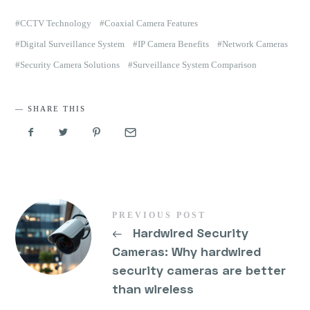
CCTV Technology
Coaxial Camera Features
Digital Surveillance System
IP Camera Benefits
Network Cameras
Security Camera Solutions
Surveillance System Comparison
SHARE THIS
PREVIOUS POST
←
Hardwired Security
Cameras: Why hardwired
security cameras are better
than wireless