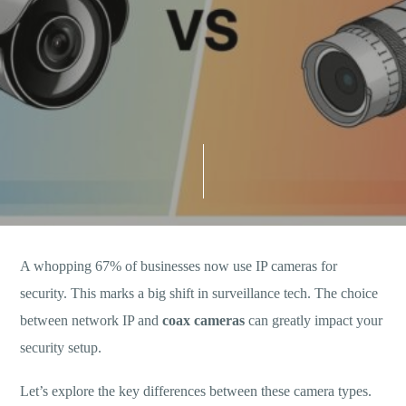
A whopping 67% of businesses now use IP cameras for
security. This marks a big shift in surveillance tech. The choice
between network IP and
coax cameras
can greatly impact your
security setup.
Let’s explore the key differences between these camera types.