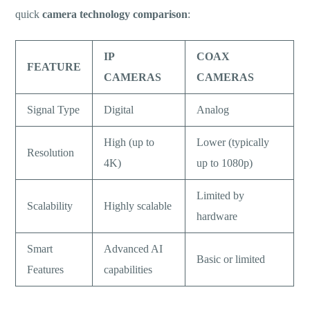
quick
camera technology comparison
:
IP
COAX
FEATURE
CAMERAS
CAMERAS
Signal Type
Digital
Analog
High (up to
Lower (typically
Resolution
4K)
up to 1080p)
Limited by
Scalability
Highly scalable
hardware
Smart
Advanced AI
Basic or limited
Features
capabilities