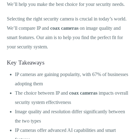
We’ll help you make the best choice for your security needs.
Selecting the right security camera is crucial in today’s world.
We’ll compare IP and
coax cameras
on image quality and
smart features. Our aim is to help you find the perfect fit for
your security system.
Key Takeaways
IP cameras are gaining popularity, with 67% of businesses
adopting them
The choice between IP and
coax cameras
impacts overall
security system effectiveness
Image quality and resolution differ significantly between
the two types
IP cameras offer advanced AI capabilities and smart