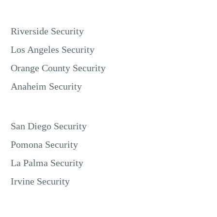
Riverside Security
Los Angeles Security
Orange County Security
Anaheim Security
San Diego Security
Pomona Security
La Palma Security
Irvine Security