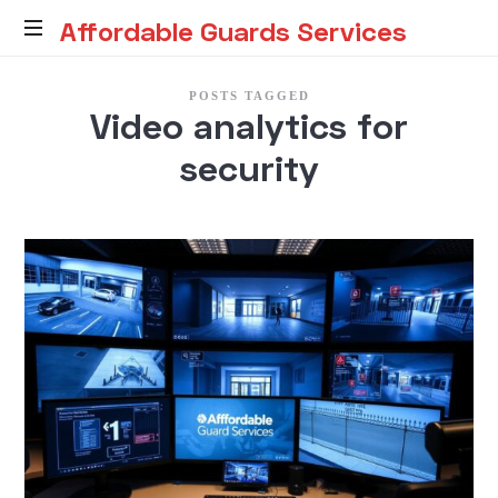
Affordable
Affordable Guards Services
Guards
Creating
POSTS TAGGED
a
Video analytics for
Secure
Services
Environment
security
for
You