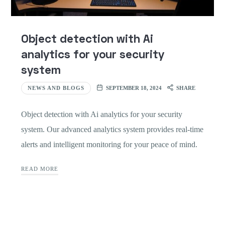
Object detection with Ai
analytics for your security
system
NEWS AND BLOGS
SEPTEMBER 18, 2024
SHARE
Object detection with Ai analytics for your security
system. Our advanced analytics system provides real-time
alerts and intelligent monitoring for your peace of mind.
READ MORE