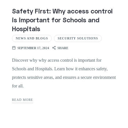
Safety First: Why access control
is important for Schools and
Hospitals
NEWS AND BLOGS
SECURITY SOLUTIONS
SEPTEMBER 17, 2024
SHARE
Discover why why access control is important for
Schools and Hospitals. Learn how it enhances safety,
protects sensitive areas, and ensures a secure environment
for all.
READ MORE