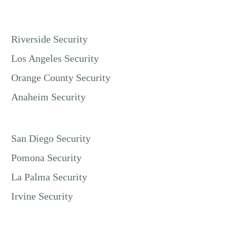
Riverside Security
Los Angeles Security
Orange County Security
Anaheim Security
San Diego Security
Pomona Security
La Palma Security
Irvine Security