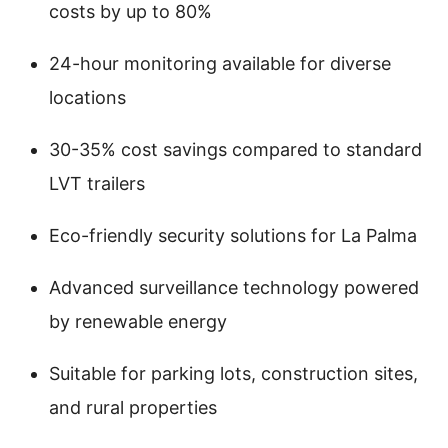
costs by up to 80%
24-hour monitoring available for diverse
locations
30-35% cost savings compared to standard
LVT trailers
Eco-friendly security solutions for La Palma
Advanced surveillance technology powered
by renewable energy
Suitable for parking lots, construction sites,
and rural properties