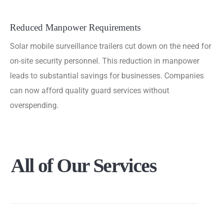
Reduced Manpower Requirements
Solar mobile surveillance trailers cut down on the need for
on-site security personnel. This reduction in manpower
leads to substantial savings for businesses. Companies
can now afford quality guard services without
overspending.
All
of
Our
Services