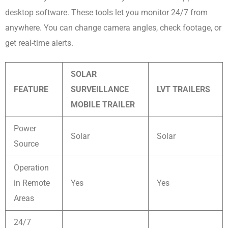
desktop software. These tools let you monitor 24/7 from
anywhere. You can change camera angles, check footage, or
get real-time alerts.
SOLAR
FEATURE
SURVEILLANCE
LVT TRAILERS
MOBILE TRAILER
Power
Solar
Solar
Source
Operation
in Remote
Yes
Yes
Areas
24/7