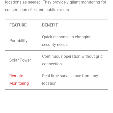
locations as needed. They provide vigilant monitoring for
construction sites and public events.
FEATURE
BENEFIT
Quick response to changing
Portability
security needs
Continuous operation without grid
Solar Power
connection
Remote
Real-time surveillance from any
Monitoring
location