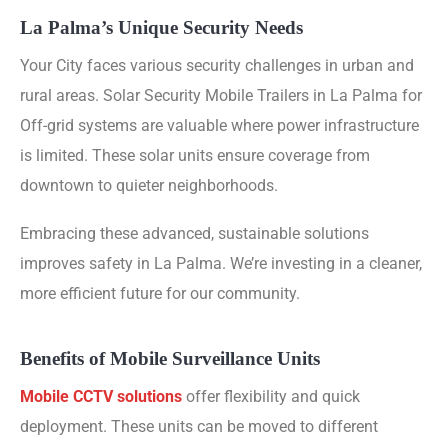
La Palma’s Unique Security Needs
Your City faces various security challenges in urban and
rural areas. Solar Security Mobile Trailers in La Palma for
Off-grid systems are valuable where power infrastructure
is limited. These solar units ensure coverage from
downtown to quieter neighborhoods.
Embracing these advanced, sustainable solutions
improves safety in La Palma. We’re investing in a cleaner,
more efficient future for our community.
Benefits of Mobile Surveillance Units
Mobile CCTV solutions
offer flexibility and quick
deployment. These units can be moved to different