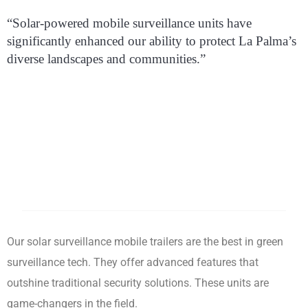
“Solar-powered mobile surveillance units have
significantly enhanced our ability to protect La Palma’s
diverse landscapes and communities.”
Our solar surveillance mobile trailers are the best in green
surveillance tech. They offer advanced features that
outshine traditional security solutions. These units are
game-changers in the field.