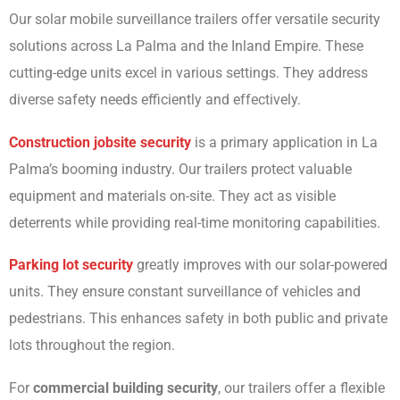
Our solar mobile surveillance trailers offer versatile security
solutions across La Palma and the Inland Empire. These
cutting-edge units excel in various settings. They address
diverse safety needs efficiently and effectively.
Construction jobsite security
is a primary application in La
Palma’s booming industry. Our trailers protect valuable
equipment and materials on-site. They act as visible
deterrents while providing real-time monitoring capabilities.
Parking lot security
greatly improves with our solar-powered
units. They ensure constant surveillance of vehicles and
pedestrians. This enhances safety in both public and private
lots throughout the region.
For
commercial building security
, our trailers offer a flexible