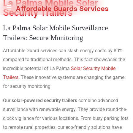
La Palma Mobile Solar
Affordable Guards Services
Security Trailers
Creating
La Palma Solar Mobile Surveillance
a
Secure
Trailers: Secure Monitoring
Environment
for
Affordable Guard services can slash energy costs by 80%
You
compared to traditional methods. This fact showcases the
incredible potential of La Palma
Solar Security Mobile
Trailers
. These innovative systems are changing the game
for security monitoring.
Our
solar-powered security trailers
combine advanced
surveillance with renewable energy. They provide round-the-
clock vigilance for various locations. From busy parking lots
to remote rural properties, our eco-friendly solutions have