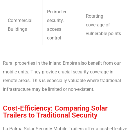
Perimeter
Rotating
Commercial
security,
coverage of
Buildings
access
vulnerable points
control
Rural properties in the Inland Empire also benefit from our
mobile units. They provide crucial security coverage in
remote areas. This is especially valuable where traditional
infrastructure may be limited or non-existent.
Cost-Efficiency: Comparing Solar
Trailers to Traditional Security
La Palma Solar Security Mobile Trailers offer a cost-effective