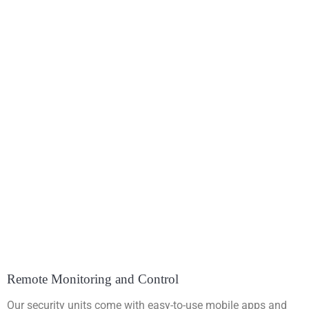
Remote Monitoring and Control
Our security units come with easy-to-use mobile apps and