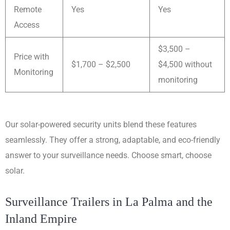
Remote
Yes
Yes
Access
$3,500 –
Price with
$1,700 – $2,500
$4,500 without
Monitoring
monitoring
Our solar-powered security units blend these features
seamlessly. They offer a strong, adaptable, and eco-friendly
answer to your surveillance needs. Choose smart, choose
solar.
Surveillance Trailers in La Palma and the
Inland Empire