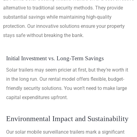
alternative to traditional security methods. They provide
substantial savings while maintaining high-quality
protection. Our innovative solutions ensure your property
stays safe without breaking the bank.
Initial Investment vs. Long-Term Savings
Solar trailers may seem pricier at first, but they’re worth it
in the long run. Our rental model offers flexible, budget-
friendly security solutions. You won’t need to make large
capital expenditures upfront.
Environmental Impact and Sustainability
Our solar mobile surveillance trailers mark a significant