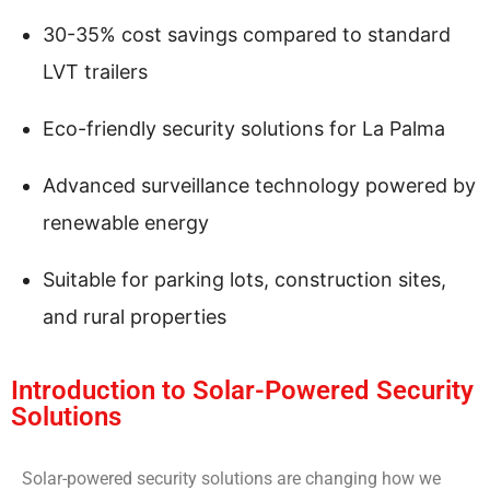
30-35% cost savings compared to standard
LVT trailers
Eco-friendly security solutions for La Palma
Advanced surveillance technology powered by
renewable energy
Suitable for parking lots, construction sites,
and rural properties
Introduction to Solar-Powered Security
Solutions
Solar-powered security solutions are changing how we