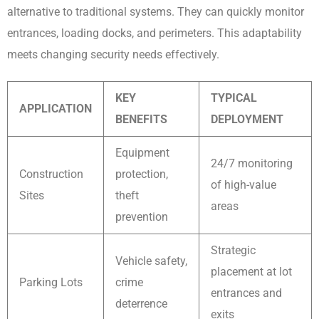
alternative to traditional systems. They can quickly monitor
entrances, loading docks, and perimeters. This adaptability
meets changing security needs effectively.
KEY
TYPICAL
APPLICATION
BENEFITS
DEPLOYMENT
Equipment
24/7 monitoring
Construction
protection,
of high-value
Sites
theft
areas
prevention
Strategic
Vehicle safety,
placement at lot
Parking Lots
crime
entrances and
deterrence
exits