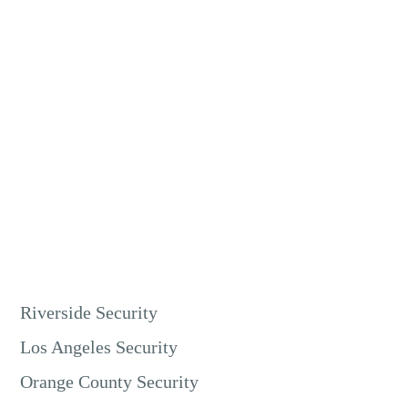
Yes, you can monitor our units 24/7 via a mobile app or
desktop software. This feature allows real-time surveillance
from anywhere. You can respond immediately to any
security concerns.
Riverside Security
Los Angeles Security
Orange County Security