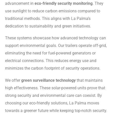
advancement in
eco-friendly security monitoring
. They
use sunlight to reduce carbon emissions compared to
traditional methods. This aligns with La Palma’s
dedication to sustainability and green initiatives.
These systems showcase how advanced technology can
support environmental goals. Our trailers operate off-grid,
eliminating the need for fuel-powered generators or
electrical connections. This reduces energy use and
minimizes the carbon footprint of security operations.
We offer
green surveillance technology
that maintains
high effectiveness. These solar-powered units prove that
strong security and environmental care can coexist. By
choosing our eco-friendly solutions, La Palma moves
towards a greener future while keeping top-notch security.