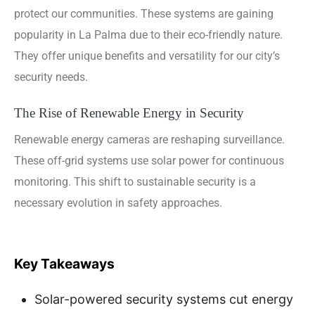
protect our communities. These systems are gaining
popularity in La Palma due to their eco-friendly nature.
They offer unique benefits and versatility for our city’s
security needs.
The Rise of Renewable Energy in Security
Renewable energy cameras are reshaping surveillance.
These off-grid systems use solar power for continuous
monitoring. This shift to sustainable security is a
necessary evolution in safety approaches.
Key Takeaways
Solar-powered security systems cut energy