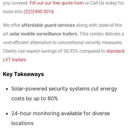
you covered.
Fill out our free quote form
or Call Us today for
more Info
(323)900-5016
We offer
affordable guard services
along with state-of-the-
art
solar mobile surveillance trailers
. This combo delivers a
cost-efficient alternative to conventional security measures.
Clients can expect savings of 30-35% compared to
standard
LVT trailers
.
Key Takeaways
Solar-powered security systems cut energy
costs by up to 80%
24-hour monitoring available for diverse
locations