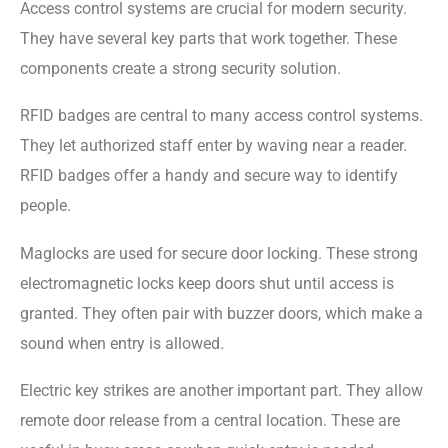
Access control systems are crucial for modern security.
They have several key parts that work together. These
components create a strong security solution.
RFID badges are central to many access control systems.
They let authorized staff enter by waving near a reader.
RFID badges offer a handy and secure way to identify
people.
Maglocks are used for secure door locking. These strong
electromagnetic locks keep doors shut until access is
granted. They often pair with buzzer doors, which make a
sound when entry is allowed.
Electric key strikes are another important part. They allow
remote door release from a central location. These are