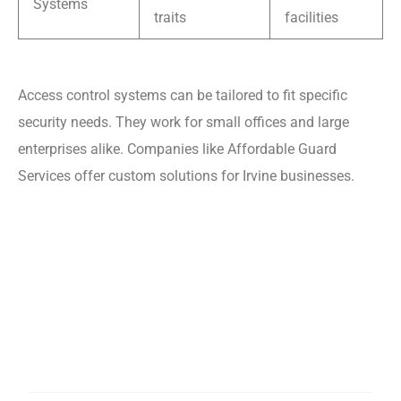
Systems
traits
facilities
Access control systems can be tailored to fit specific
security needs. They work for small offices and large
enterprises alike. Companies like Affordable Guard
Services offer custom solutions for Irvine businesses.